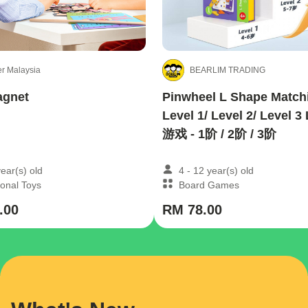
r Malaysia
BEARLIM TRADING
agnet
Pinwheel L Shape Matchi
Level 1/ Level 2/ Level
游戏 - 1阶 / 2阶 / 3阶
year(s) old
4 - 12 year(s) old
onal Toys
Board Games
.00
RM 78.00