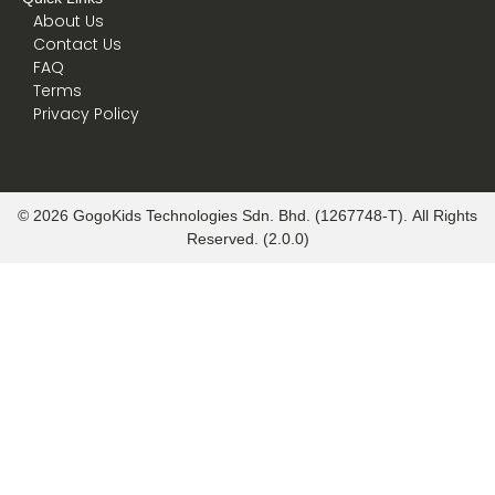
About Us
Contact Us
FAQ
Terms
Privacy Policy
© 2026 GogoKids Technologies Sdn. Bhd. (1267748-T). All Rights
Reserved. (2.0.0)