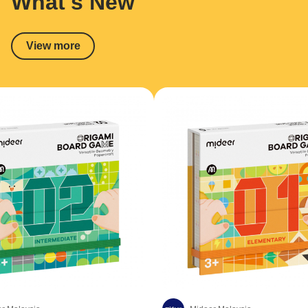
What's New
View more