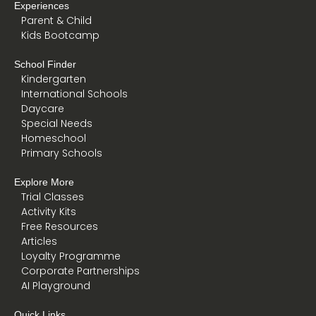
Experiences
Parent & Child
Kids Bootcamp
School Finder
Kindergarten
International Schools
Daycare
Special Needs
Homeschool
Primary Schools
Explore More
Trial Classes
Activity Kits
Free Resources
Articles
Loyalty Programme
Corporate Partnerships
AI Playground
Quick Links