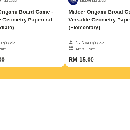
r Malaysia
Mideer Malaysia
Origami Board Game -
Mideer Origami Broad G
e Geometry Papercraft
Versatile Geometry Pape
diate)
(Elementary)
ear(s) old
3 - 6 year(s) old
raft
Art & Craft
00
RM 15.00