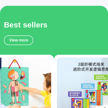
Best sellers
View more