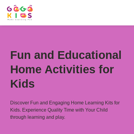
Fun and Educational
Home Activities for
Kids
Discover Fun and Engaging Home Learning Kits for
Kids. Experience Quality Time with Your Child
through learning and play.