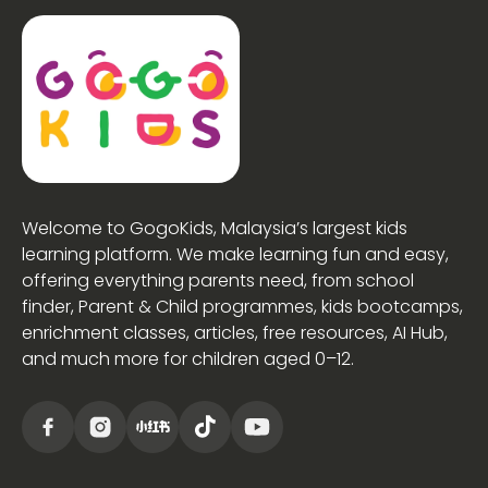
Welcome to GogoKids, Malaysia’s largest kids
learning platform. We make learning fun and easy,
offering everything parents need, from school
finder, Parent & Child programmes, kids bootcamps,
enrichment classes, articles, free resources, AI Hub,
and much more for children aged 0–12.