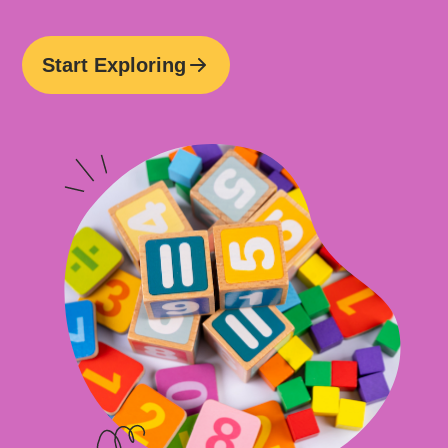
Start Exploring