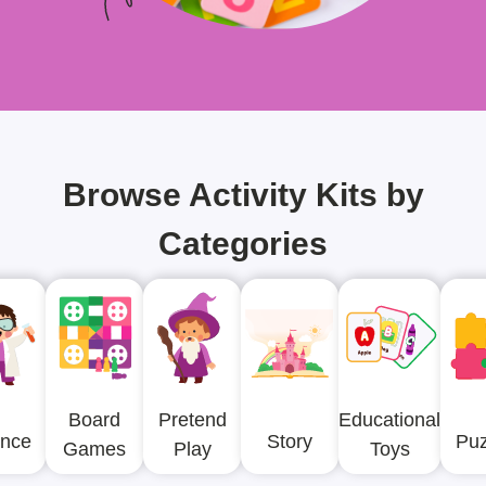
Browse Activity Kits by
Categories
Board
Pretend
Educational
ence
Story
Puz
Games
Play
Toys