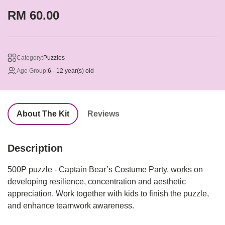
RM 60.00
Category:
Puzzles
Age Group:
6 - 12 year(s) old
About The Kit
Reviews
Description
500P puzzle - Captain Bear’s Costume Party, works on
developing resilience, concentration and aesthetic
appreciation. Work together with kids to finish the puzzle,
and enhance teamwork awareness.