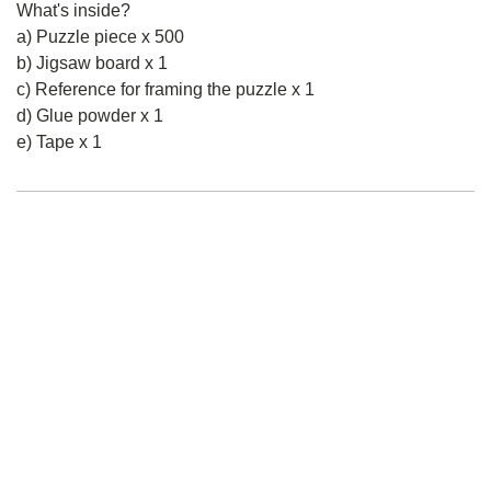
What's inside?
a) Puzzle piece x 500
b) Jigsaw board x 1
c) Reference for framing the puzzle x 1
d) Glue powder x 1
e) Tape x 1