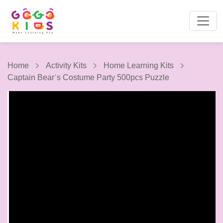
Home
Activity Kits
Home Learning Kits
Captain Bearˊs Costume Party 500pcs Puzzle
1 / 9