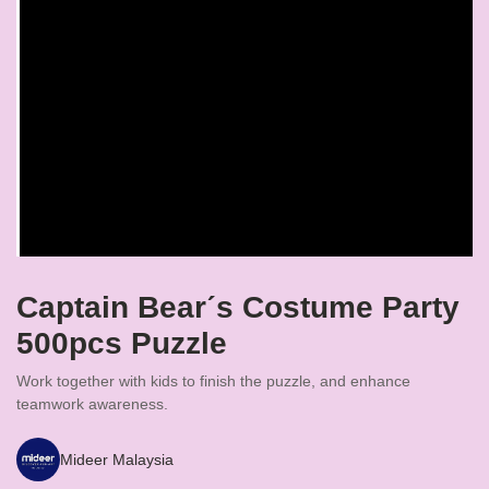
Captain Bearˊs Costume Party
500pcs Puzzle
Work together with kids to finish the puzzle, and enhance
teamwork awareness.
Mideer Malaysia