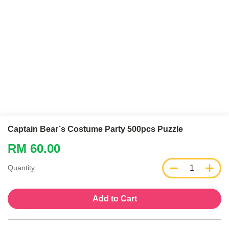
Captain Bearˊs Costume Party 500pcs Puzzle
RM 60.00
1
Quantity
Add to Cart