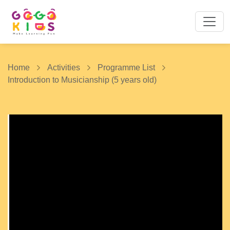
Home
Activities
Programme List
Introduction to Musicianship (5 years old)
1 / 10