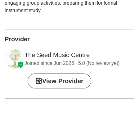
engaging group activities, preparing them for formal
instrument study.
Provider
The Seed Music Centre
Joined since Jun 2026 · 5.0 (No review yet)
View Provider