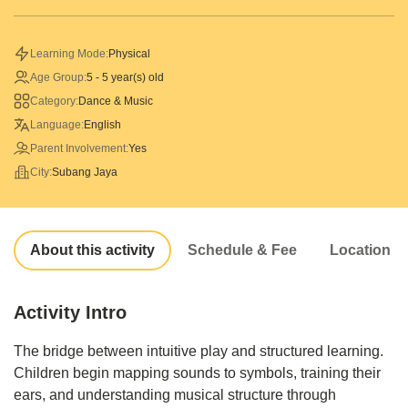
Learning Mode:
Physical
Age Group:
5 - 5 year(s) old
Category:
Dance & Music
Language:
English
Parent Involvement:
Yes
City:
Subang Jaya
About this activity
Schedule & Fee
Location
Activity Intro
The bridge between intuitive play and structured learning.
Children begin mapping sounds to symbols, training their
ears, and understanding musical structure through