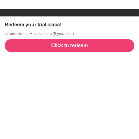
Redeem your trial class!
Introduction to Musicianship (5 years old)
Click to redeem
Welcome to GogoKids, Malaysia’s largest kids
learning platform. We make learning fun and easy,
offering everything parents need, from school
finder, Parent & Child programmes, kids bootcamps,
enrichment classes, articles, free resources, AI Hub,
and much more for children aged 0–12.