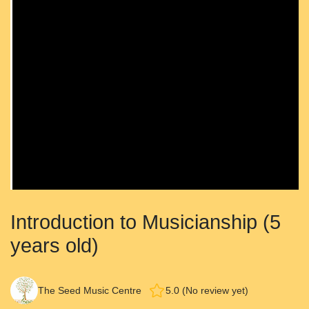
Introduction to Musicianship (5
years old)
The Seed Music Centre
5.0 (No review yet)