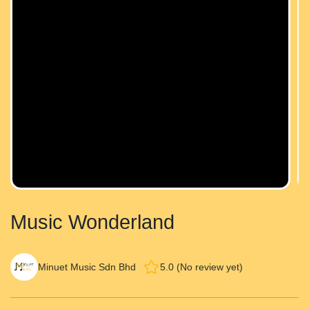
Music Wonderland
Minuet Music Sdn Bhd
5.0 (No review yet)