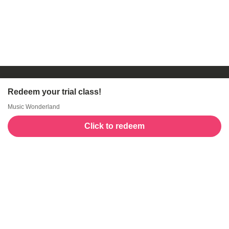
Redeem your trial class!
Music Wonderland
Click to redeem
Welcome to GogoKids, Malaysia’s largest kids
learning platform. We make learning fun and easy,
offering everything parents need, from school