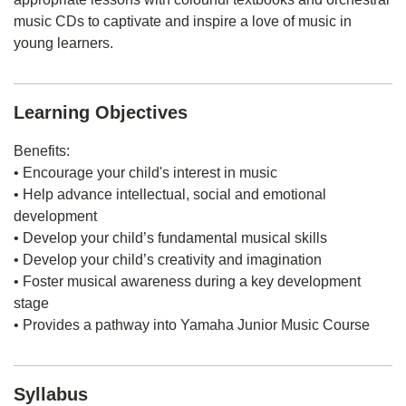
music CDs to captivate and inspire a love of music in
young learners.
Learning Objectives
Benefits:
• Encourage your child's interest in music
• Help advance intellectual, social and emotional
development
• Develop your child’s fundamental musical skills
• Develop your child’s creativity and imagination
• Foster musical awareness during a key development
stage
• Provides a pathway into Yamaha Junior Music Course
Syllabus