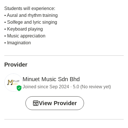
Students will experience:
• Aural and rhythm training
• Solfege and lyric singing
• Keyboard playing
• Music appreciation
• Imagination
Provider
Minuet Music Sdn Bhd
Joined since Sep 2024 · 5.0 (No review yet)
View Provider