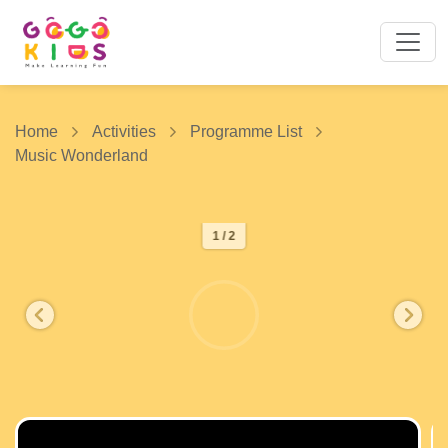
Home
Activities
Programme List
Music Wonderland
1 / 2