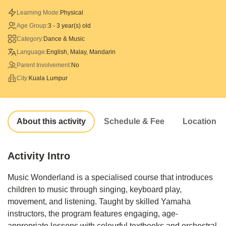
Learning Mode:
Physical
Age Group:
3 - 3 year(s) old
Category:
Dance & Music
Language:
English, Malay, Mandarin
Parent Involvement:
No
City:
Kuala Lumpur
About this activity
Schedule & Fee
Location
Activity Intro
Music Wonderland is a specialised course that introduces
children to music through singing, keyboard play,
movement, and listening. Taught by skilled Yamaha
instructors, the program features engaging, age-
appropriate lessons with colourful textbooks and orchestral