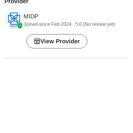
Provider
MIDP
Joined since Feb 2024 · 5.0 (No review yet)
View Provider