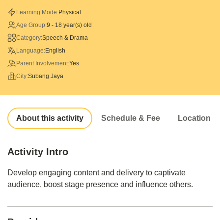
Learning Mode:
Physical
Age Group:
9 - 18 year(s) old
Category:
Speech & Drama
Language:
English
Parent Involvement:
Yes
City:
Subang Jaya
About this activity
Schedule & Fee
Location
Activity Intro
Develop engaging content and delivery to captivate
audience, boost stage presence and influence others.