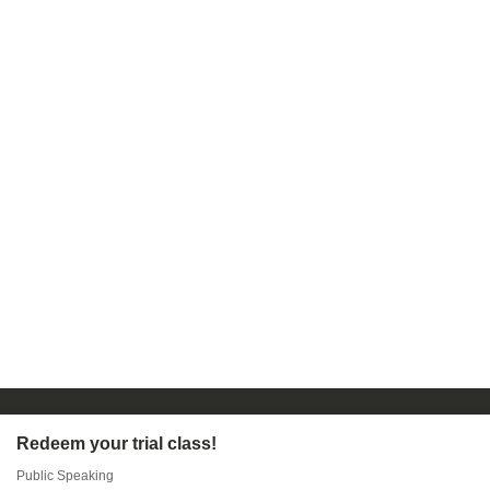
Redeem your trial class!
Public Speaking