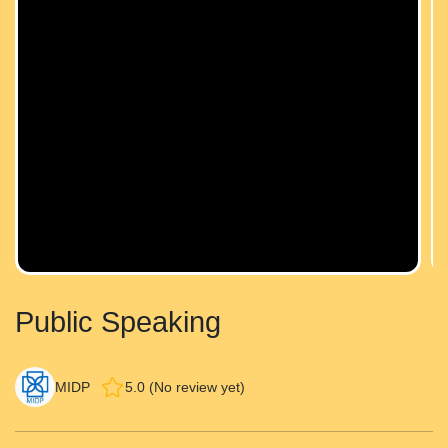
Public Speaking
MIDP
5.0 (No review yet)