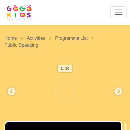
Home
Activities
Programme List
Public Speaking
1 / 10