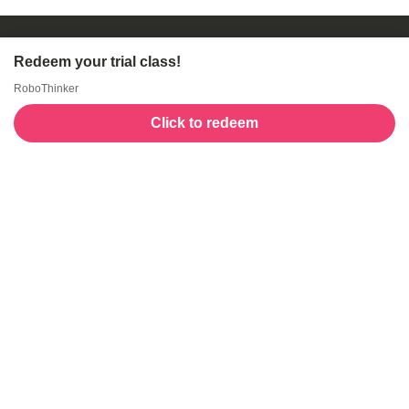
Redeem your trial class!
RoboThinker
Click to redeem
Welcome to GogoKids, Malaysia’s largest kids
learning platform. We make learning fun and easy,
offering everything parents need, from school
finder, Parent & Child programmes, kids bootcamps,
enrichment classes, articles, free resources, AI Hub,
and much more for children aged 0–12.