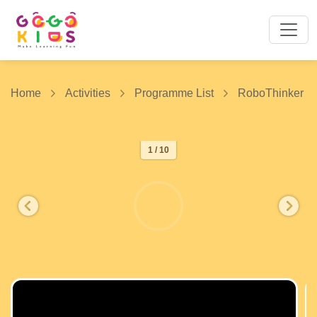
Home
Activities
Programme List
RoboThinker
1 / 10