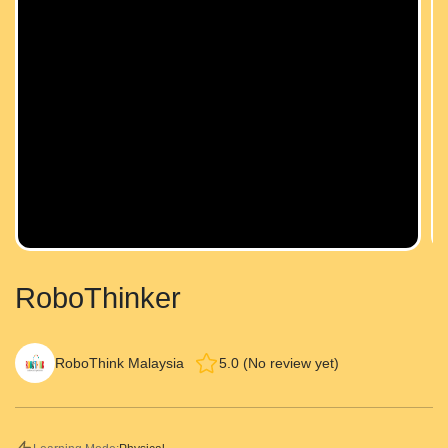
RoboThinker
RoboThink Malaysia
5.0 (No review yet)