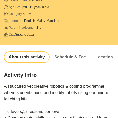
Learning Mode:
Physical
Age Group:
8 - 15 year(s) old
Category:
STEM
Language:
English, Malay, Mandarin
Parent Involvement:
No
City:
Subang Jaya
About this activity
Schedule & Fee
Location
Activity Intro
A structured yet creative robotics & coding programme
where students build and modify robots using our unique
teaching kits.
> 6 levels,12 lessons per level.
> Develop motor skills, visualize mechanisms, and learn