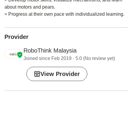
about motors and pears.
> Progress at their own pace with individualized learning.
Provider
RoboThink Malaysia
Joined since Feb 2019 · 5.0 (No review yet)
View Provider