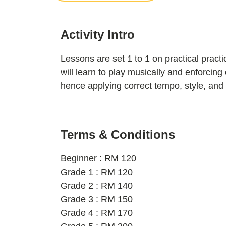
Activity Intro
Lessons are set 1 to 1 on practical pract
will learn to play musically and enforcing
hence applying correct tempo, style, and
Terms & Conditions
Beginner : RM 120
Grade 1 : RM 120
Grade 2 : RM 140
Grade 3 : RM 150
Grade 4 : RM 170