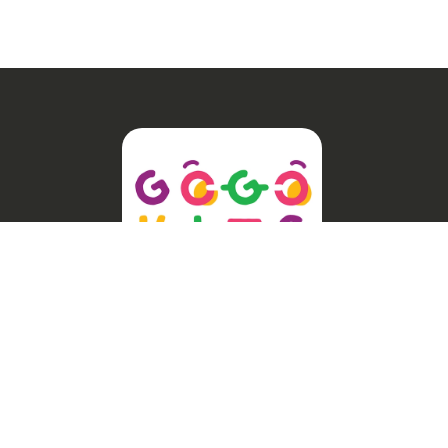
Welcome to GogoKids, Malaysia’s
largest kids learning platform. We
make learning fun and easy, offering
everything parents need, from school
finder, Parent & Child programmes,
kids bootcamps, enrichment classes,