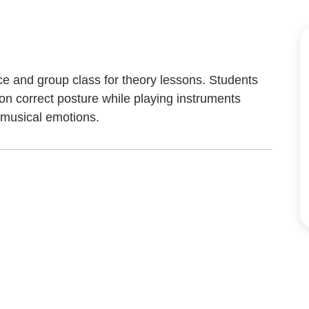
ice and group class for theory lessons. Students
 on correct posture while playing instruments
 musical emotions.