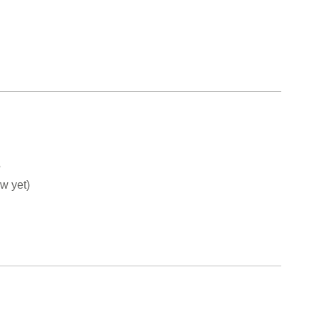
e
w yet)