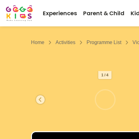
Experiences
Parent & Child
Ki
Home
Activities
Programme List
Vi
1 / 4