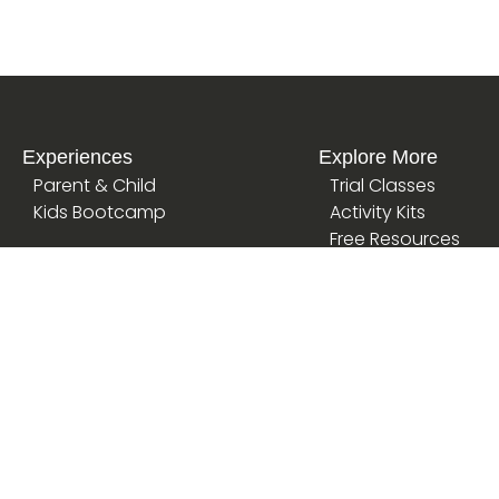
Experiences
Explore More
Parent & Child
Trial Classes
Kids Bootcamp
Activity Kits
Free Resources
School Finder
Articles
Kindergarten
Loyalty Programme
International Schools
Corporate Partners
Daycare
AI Playground
Special Needs
Homeschool
Primary Schools