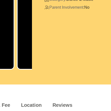
Parent Involvement:
No
 Fee
Location
Reviews