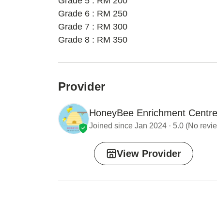
Grade 5 : RM 200
Grade 6 : RM 250
Grade 7 : RM 300
Grade 8 : RM 350
Provider
HoneyBee Enrichment Centr
Joined since Jan 2024 · 5.0 (No revie
View Provider