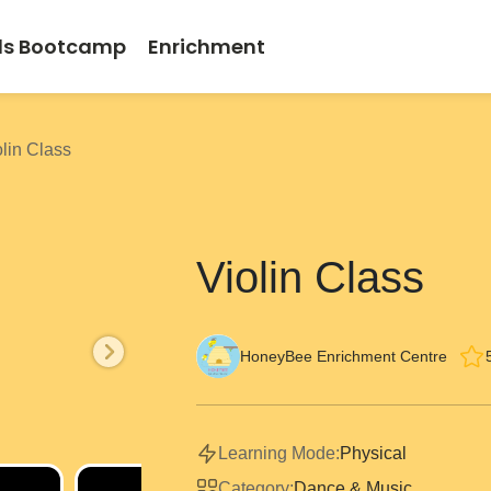
ds Bootcamp
Enrichment
olin Class
Violin Class
HoneyBee Enrichment Centre
Learning Mode:
Physical
Category:
Dance & Music