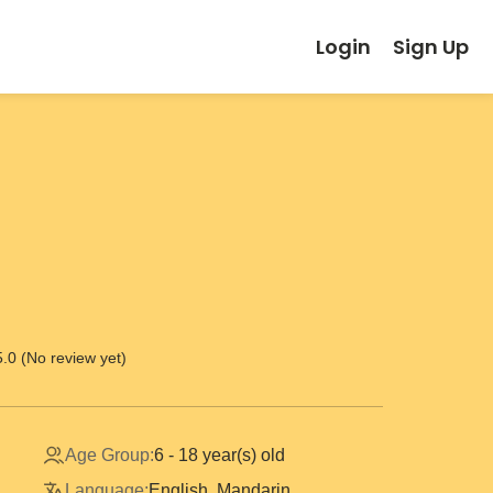
Login
Sign Up
5.0 (No review yet)
Age Group:
6 - 18 year(s) old
Language:
English, Mandarin