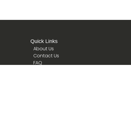
Quick Links
About Us
Contact Us
FAQ
Terms
Privacy Policy
hips