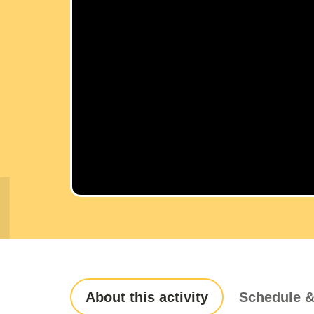
About this activity
Schedule &