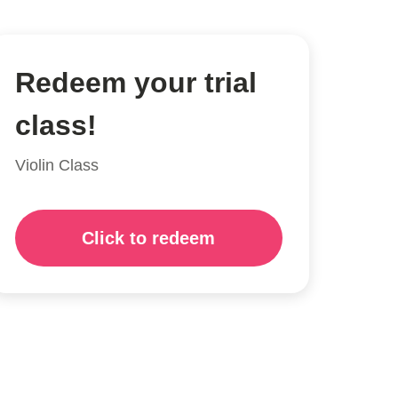
Redeem your trial
class!
Violin Class
Click to redeem