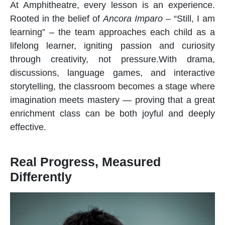
At Amphitheatre, every lesson is an experience.
Rooted in the belief of
Ancora Imparo
– “Still, I am
learning” – the team approaches each child as a
lifelong learner, igniting passion and curiosity
through creativity, not pressure.With drama,
discussions, language games, and interactive
storytelling, the classroom becomes a stage where
imagination meets mastery — proving that a great
enrichment class
can be both joyful and deeply
effective.
Real Progress, Measured
Differently