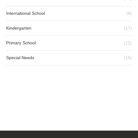
International School
(6)
Kindergarten
(17)
Primary School
(12)
Special Needs
(15)