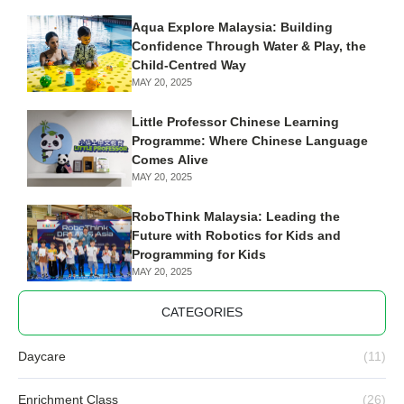
Aqua Explore Malaysia: Building
Confidence Through Water & Play, the
Child-Centred Way
MAY 20, 2025
Little Professor Chinese Learning
Programme: Where Chinese Language
Comes Alive
MAY 20, 2025
RoboThink Malaysia: Leading the
Future with Robotics for Kids and
Programming for Kids
MAY 20, 2025
CATEGORIES
Daycare
(11)
Enrichment Class
(26)