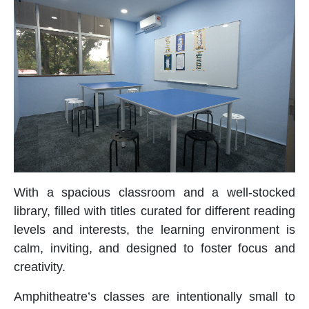
With a spacious classroom and a well-stocked
library, filled with titles curated for different reading
levels and interests, the learning environment is
calm, inviting, and designed to foster focus and
creativity.
Amphitheatre’s classes are intentionally small to