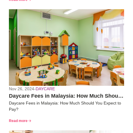
Nov 26, 2024
-
DAYCARE
Daycare Fees in Malaysia: How Much Should
Daycare Fees in Malaysia: How Much Should You Expect to
You Expect to Pay?
Pay?
Read more