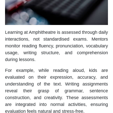
Learning at Amphitheatre is assessed through daily
interactions, not standardised exams. Mentors
monitor reading fluency, pronunciation, vocabulary
usage, writing structure, and comprehension
during lessons.
For example, while reading aloud, kids are
evaluated on their expression, accuracy, and
understanding of the text. Writing assignments
reveal their grasp of grammar, sentence
construction, and creativity. These assessments
are integrated into normal activities, ensuring
evaluation feels natural and stress-free.