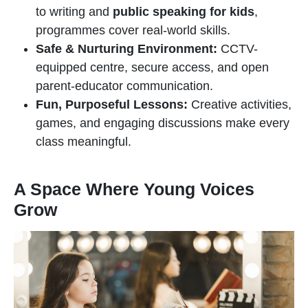
to writing and
public speaking for kids
,
programmes cover real-world skills.
Safe & Nurturing Environment:
CCTV-
equipped centre, secure access, and open
parent-educator communication.
Fun, Purposeful Lessons:
Creative activities,
games, and engaging discussions make every
class meaningful.
A Space Where Young Voices
Grow