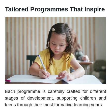
Tailored Programmes That Inspire
Each programme is carefully crafted for different
stages of development, supporting children and
teens through their most formative learning years: