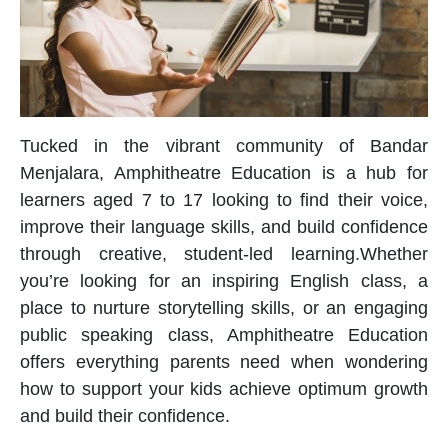
Tucked in the vibrant community of Bandar
Menjalara, Amphitheatre Education is a hub for
learners aged 7 to 17 looking to find their voice,
improve their language skills, and build confidence
through creative, student-led learning.Whether
you’re looking for an inspiring
English class
, a
place to nurture storytelling skills, or an engaging
public speaking class
, Amphitheatre Education
offers everything parents need when wondering
how to support your kids achieve optimum growth
and build their confidence
.