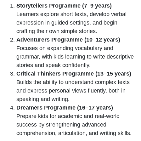
Storytellers Programme (7–9 years)
Learners explore short texts, develop verbal
expression in guided settings, and begin
crafting their own simple stories.
Adventurers Programme (10–12 years)
Focuses on expanding vocabulary and
grammar, with kids learning to write descriptive
stories and speak confidently.
Critical Thinkers Programme (13–15 years)
Builds the ability to understand complex texts
and express personal views fluently, both in
speaking and writing.
Dreamers Programme (16–17 years)
Prepare kids for academic and real-world
success by strengthening advanced
comprehension, articulation, and writing skills.