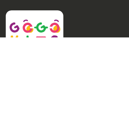
Welcome to GogoKids, Malaysia’s largest kids
learning platform. We make learning fun and easy,
offering everything parents need, from school
finder, Parent & Child programmes, kids bootcamps,
enrichment classes, articles, free resources, AI Hub,
and much more for children aged 0–12.