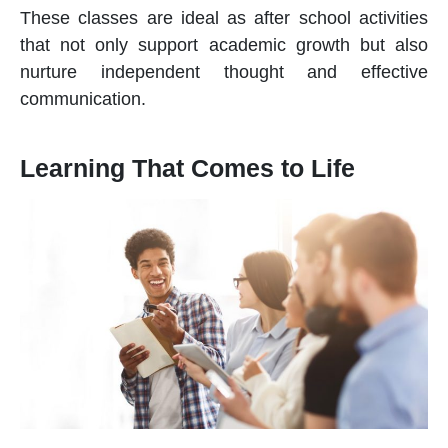
These classes are ideal as
after school activities
that not only support academic growth but also
nurture independent thought and effective
communication.
Learning That Comes to Life