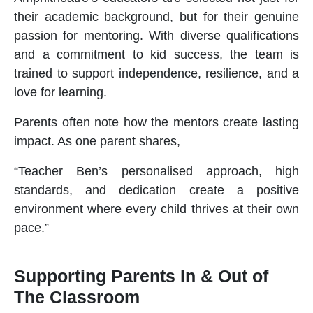
their academic background, but for their genuine
passion for mentoring. With diverse qualifications
and a commitment to kid success, the team is
trained to support independence, resilience, and a
love for learning.
Parents often note how the mentors create lasting
impact. As one parent shares,
“Teacher Ben’s personalised approach, high
standards, and dedication create a positive
environment where every child thrives at their own
pace.”
Supporting Parents In & Out of
The Classroom