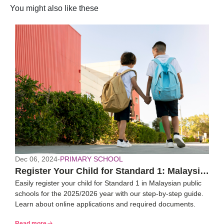
You might also like these
Dec 06, 2024
-
PRIMARY SCHOOL
Register Your Child for Standard 1: Malaysia
Easily register your child for Standard 1 in Malaysian public
2025/26 Guide
schools for the 2025/2026 year with our step-by-step guide.
Learn about online applications and required documents.
Read more