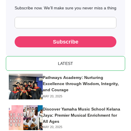
Subscribe now. We’ll make sure you never miss a thing
Subscribe
LATEST
Pathways Academy: Nurturing
Excellence through Wisdom, Integrity,
and Courage
MAY 20, 2025
Discover Yamaha Music School Kelana
Jaya: Premier Musical Enrichment for
All Ages
MAY 20, 2025