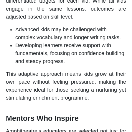
differentiated targets for each kid. While all kids
engage in the same lessons, outcomes are
adjusted based on skill level.
Advanced kids may be challenged with
complex vocabulary and longer writing tasks.
Developing learners receive support with
fundamentals, focusing on confidence-building
and steady progress.
This adaptive approach means kids grow at their
own pace without feeling pressured, making the
experience ideal for those seeking a nurturing yet
stimulating
enrichment programme
.
Mentors Who Inspire
Amphitheatre’s educators are selected not just for