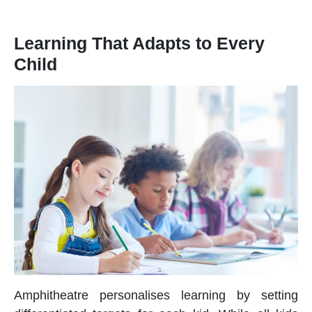
Learning That Adapts to Every
Child
Amphitheatre personalises learning by setting