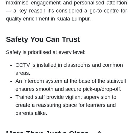
maximise engagement and personalised attention
— a key reason it’s considered a go-to centre for
quality
enrichment
in Kuala Lumpur.
Safety You Can Trust
Safety is prioritised at every level:
CCTV is installed in classrooms and common
areas.
An intercom system at the base of the stairwell
ensures smooth and secure pick-up/drop-off.
Trained staff provide vigilant supervision to
create a reassuring space for learners and
parents alike.