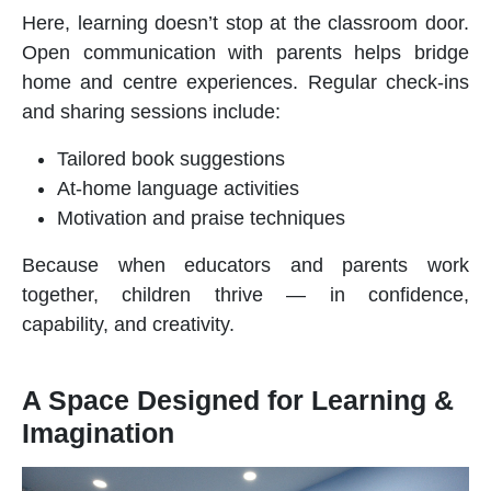
Here, learning doesn’t stop at the classroom door.
Open communication with parents helps bridge
home and centre experiences. Regular check-ins
and sharing sessions include:
Tailored book suggestions
At-home language activities
Motivation and praise techniques
Because when educators and parents work
together, children thrive — in confidence,
capability, and creativity.
A Space Designed for Learning &
Imagination