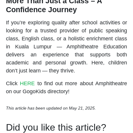
More Than Just a Class – A
Confidence Journey
If you’re exploring quality
after school activities
or
looking for a trusted provider of
public speaking
class
,
English class
, or a holistic
enrichment class
in Kuala Lumpur — Amphitheatre Education
delivers an experience that supports both
academic and personal growth. Here, children
don’t just learn — they thrive.
Click
HERE
to find out more about Amphitheatre
on our GogoKids directory!
This article has been updated on May 21, 2025.
Did you like this article?