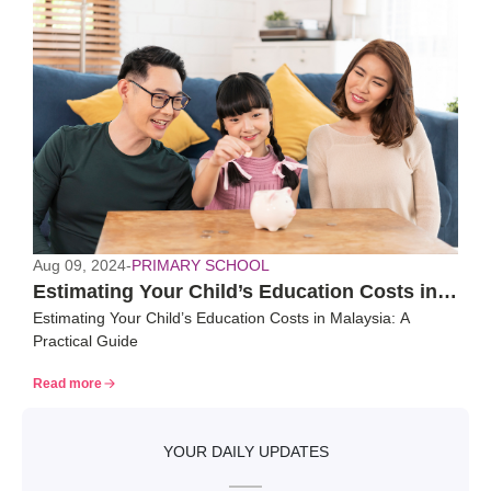
Aug 09, 2024
-
PRIMARY SCHOOL
Estimating Your Child’s Education Costs in
Estimating Your Child’s Education Costs in Malaysia: A
Malaysia: A Practical Guide
Practical Guide
Read more
YOUR DAILY UPDATES