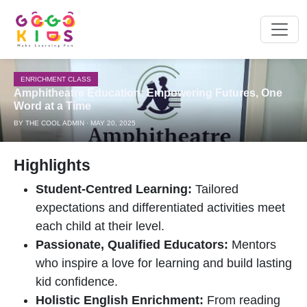
ENRICHMENT CLASS
Amphitheatre Education: Empowering Futures, One
Word at a Time
BY THE COOL ADMIN · MAY 20, 2025
Highlights
Student-Centred Learning:
Tailored
expectations and differentiated activities meet
each child at their level.
Passionate, Qualified Educators:
Mentors
who inspire a love for learning and build lasting
kid confidence.
Holistic English Enrichment:
From reading