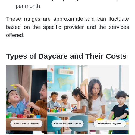
per month
These ranges are approximate and can fluctuate
based on the specific provider and the services
offered.
Types of Daycare and Their Costs