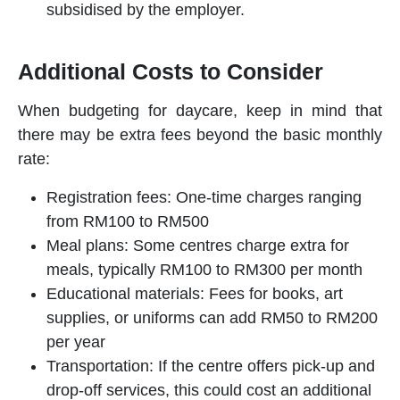
subsidised by the employer.
Additional Costs to Consider
When budgeting for
daycare
, keep in mind that
there may be extra fees beyond the basic monthly
rate:
Registration fees: One-time charges ranging
from RM100 to RM500
Meal plans: Some centres charge extra for
meals, typically RM100 to RM300 per month
Educational materials: Fees for books, art
supplies, or uniforms can add RM50 to RM200
per year
Transportation: If the centre offers pick-up and
drop-off services, this could cost an additional