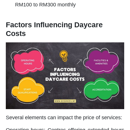
RM100 to RM300 monthly
Factors Influencing Daycare
Costs
Several elements can impact the price of services:
Operating hours: Centres offering extended hours