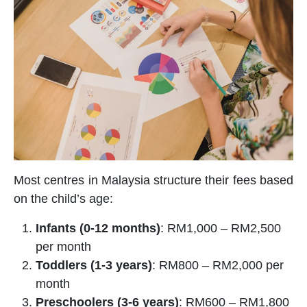
Most centres in Malaysia structure their fees based
on the child’s age:
Infants (0-12 months)
: RM1,000 – RM2,500
per month
Toddlers (1-3 years)
: RM800 – RM2,000 per
month
Preschoolers (3-6 years)
: RM600 – RM1,800