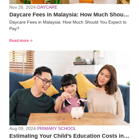
Nov 26, 2024
-
DAYCARE
Daycare Fees in Malaysia: How Much Should
Daycare Fees in Malaysia: How Much Should You Expect to
You Expect to Pay?
Pay?
Read more
Aug 09, 2024
-
PRIMARY SCHOOL
Estimating Your Child’s Education Costs in