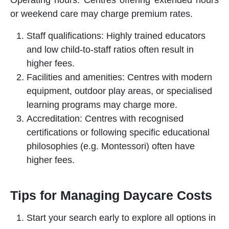
or weekend care may charge premium rates.
Staff qualifications: Highly trained educators
and low child-to-staff ratios often result in
higher fees.
Facilities and amenities: Centres with modern
equipment, outdoor play areas, or specialised
learning programs may charge more.
Accreditation: Centres with recognised
certifications or following specific educational
philosophies (e.g. Montessori) often have
higher fees.
Tips for Managing Daycare Costs
Start your search early to explore all options in