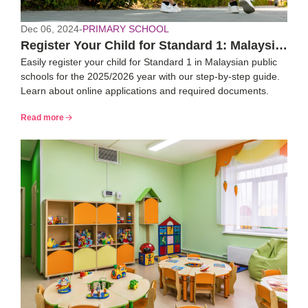
Dec 06, 2024
-
PRIMARY SCHOOL
Register Your Child for Standard 1: Malaysia
Easily register your child for Standard 1 in Malaysian public
2025/26 Guide
schools for the 2025/2026 year with our step-by-step guide.
Learn about online applications and required documents.
Read more