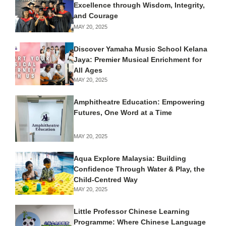
Excellence through Wisdom, Integrity,
and Courage
MAY 20, 2025
Discover Yamaha Music School Kelana
Jaya: Premier Musical Enrichment for
All Ages
MAY 20, 2025
Amphitheatre Education: Empowering
Futures, One Word at a Time
MAY 20, 2025
Aqua Explore Malaysia: Building
Confidence Through Water & Play, the
Child-Centred Way
MAY 20, 2025
Little Professor Chinese Learning
Programme: Where Chinese Language