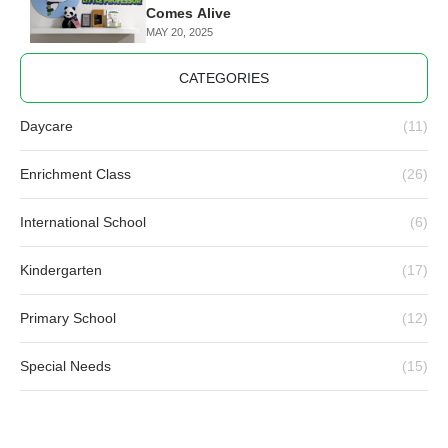
Comes Alive
MAY 20, 2025
CATEGORIES
Daycare
(11)
Enrichment Class
(26)
International School
(6)
Kindergarten
(17)
Primary School
(12)
Special Needs
(15)