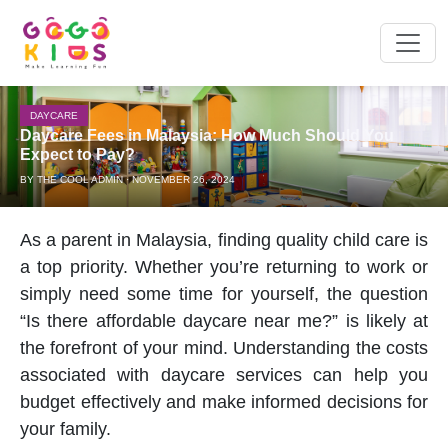
DAYCARE
Daycare Fees in Malaysia: How Much Should You
Expect to Pay?
BY THE COOL ADMIN · NOVEMBER 26, 2024
As a parent in Malaysia, finding quality child care is
a top priority. Whether you’re returning to work or
simply need some time for yourself, the question
“Is there affordable
daycare near me
?” is likely at
the forefront of your mind. Understanding the costs
associated with
daycare
services can help you
budget effectively and make informed decisions for
your family.