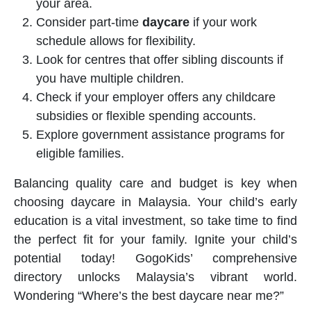
your area.
Consider part-time
daycare
if your work
schedule allows for flexibility.
Look for centres that offer sibling discounts if
you have multiple children.
Check if your employer offers any childcare
subsidies or flexible spending accounts.
Explore government assistance programs for
eligible families.
Balancing quality care and budget is key when
choosing
daycare
in Malaysia. Your child’s early
education is a vital investment, so take time to find
the perfect fit for your family. Ignite your child’s
potential today! GogoKids’ comprehensive
directory unlocks Malaysia’s vibrant world.
Wondering “Where’s the best daycare near me?”