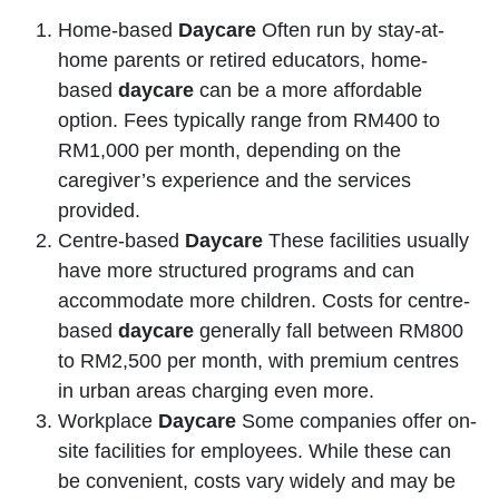
Home-based
Daycare
Often run by stay-at-
home parents or retired educators, home-
based
daycare
can be a more affordable
option. Fees typically range from RM400 to
RM1,000 per month, depending on the
caregiver’s experience and the services
provided.
Centre-based
Daycare
These facilities usually
have more structured programs and can
accommodate more children. Costs for centre-
based
daycare
generally fall between RM800
to RM2,500 per month, with premium centres
in urban areas charging even more.
Workplace
Daycare
Some companies offer on-
site facilities for employees. While these can
be convenient, costs vary widely and may be