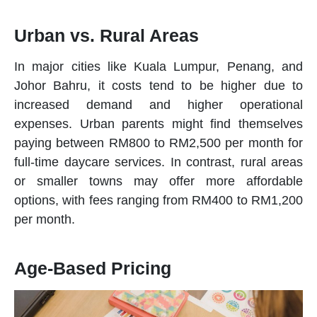
Urban vs. Rural Areas
In major cities like Kuala Lumpur, Penang, and
Johor Bahru, it costs tend to be higher due to
increased demand and higher operational
expenses. Urban parents might find themselves
paying between RM800 to RM2,500 per month for
full-time
daycare
services. In contrast, rural areas
or smaller towns may offer more affordable
options, with fees ranging from RM400 to RM1,200
per month.
Age-Based Pricing