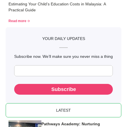
Estimating Your Child’s Education Costs in Malaysia: A
Malaysia: A Practical Guide
Practical Guide
Read more
YOUR DAILY UPDATES
Subscribe now. We’ll make sure you never miss a thing
Subscribe
LATEST
Pathways Academy: Nurturing