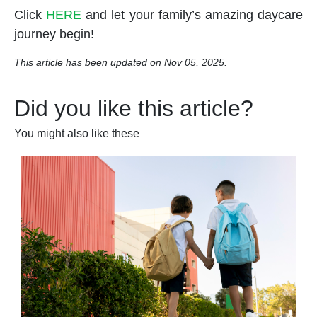
Click
HERE
and let your family’s amazing daycare
journey begin!
This article has been updated on Nov 05, 2025.
Did you like this article?
You might also like these