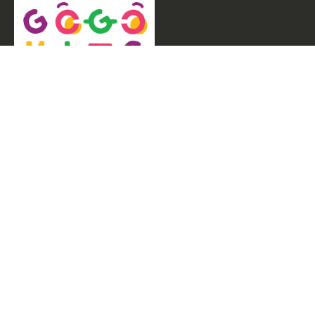
Welcome to GogoKids, Malaysia’s largest kids
learning platform. We make learning fun and easy,
offering everything parents need, from school
finder, Parent & Child programmes, kids bootcamps,
enrichment classes, articles, free resources, AI Hub,
and much more for children aged 0–12.
Experiences
Parent & Child