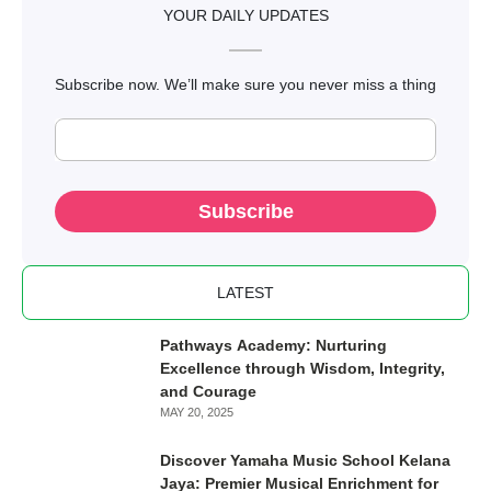
Aug 09, 2024
-
PRIMARY SCHOOL
Estimating Your Child’s Education Costs in
Estimating Your Child’s Education Costs in Malaysia: A
Malaysia: A Practical Guide
Practical Guide
Read more
YOUR DAILY UPDATES
Subscribe now. We’ll make sure you never miss a thing
Subscribe