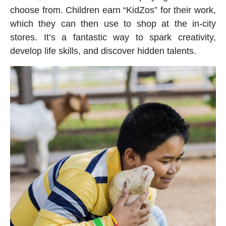
choose from. Children earn “KidZos” for their work,
which they can then use to shop at the in-city
stores. It’s a fantastic way to spark creativity,
develop life skills, and discover hidden talents.