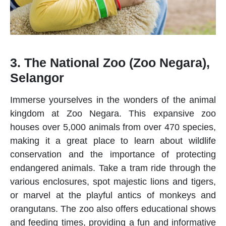
3. The National Zoo (Zoo Negara),
Selangor
Immerse yourselves in the wonders of the animal
kingdom at
Zoo Negara
. This expansive zoo
houses over 5,000 animals from over 470 species,
making it a great place to learn about wildlife
conservation and the importance of protecting
endangered animals. Take a tram ride through the
various enclosures, spot majestic lions and tigers,
or marvel at the playful antics of monkeys and
orangutans. The zoo also offers educational shows
and feeding times, providing a fun and informative