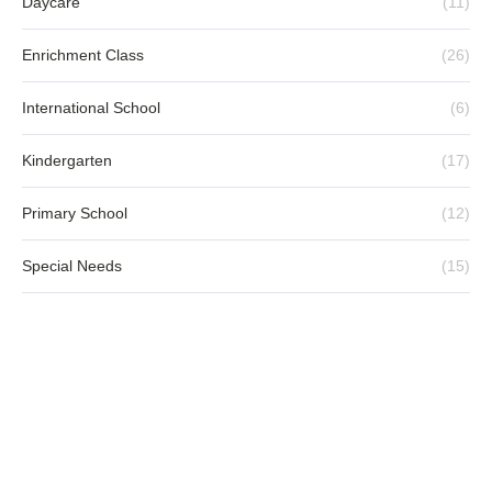
Child-Centred Way
MAY 20, 2025
Little Professor Chinese Learning
Programme: Where Chinese Language
Comes Alive
MAY 20, 2025
CATEGORIES
Daycare
(11)
Enrichment Class
(26)
International School
(6)
Kindergarten
(17)
Primary School
(12)