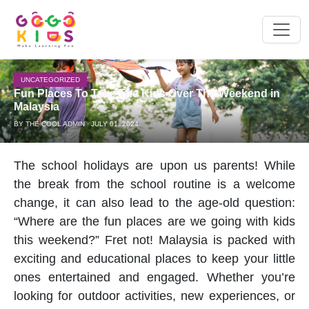
UNCATEGORIZED
Fun Places To Take The Kids Over The Weekend in
Malaysia
BY THE COOL ADMIN · JULY 01, 2024
The
school holiday
s are upon us parents! While
the break from the school routine is a welcome
change, it can also lead to the age-old question:
“Where are the fun places are we going with kids
this weekend?” Fret not! Malaysia is packed with
exciting and educational places to keep your little
ones entertained and engaged. Whether you’re
looking for
outdoor activities
, new experiences, or