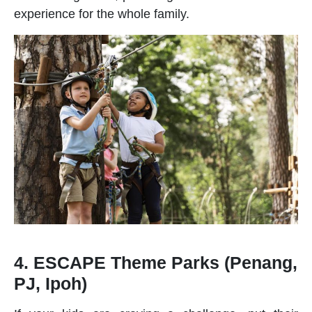
experience for the whole family.
4. ESCAPE Theme Parks (Penang,
PJ, Ipoh)