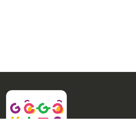
Special Needs
(15)