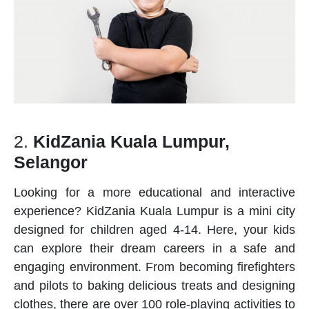
2.
KidZania Kuala Lumpur,
Selangor
Looking for a more educational and interactive
experience? KidZania Kuala Lumpur is a mini city
designed for children aged 4-14. Here, your kids
can explore their dream careers in a safe and
engaging environment. From becoming firefighters
and pilots to baking delicious treats and designing
clothes, there are over 100 role-playing activities to