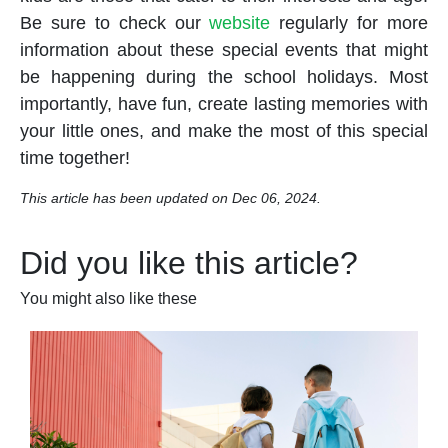
Be sure to check our
website
regularly for more
information about these special events that might
be happening during the
school holidays
. Most
importantly, have fun, create lasting memories with
your little ones, and make the most of this special
time together!
This article has been updated on Dec 06, 2024.
Did you like this article?
You might also like these