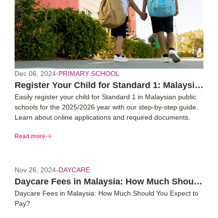
Dec 06, 2024
-
PRIMARY SCHOOL
Register Your Child for Standard 1: Malaysia
Easily register your child for Standard 1 in Malaysian public
2025/26 Guide
schools for the 2025/2026 year with our step-by-step guide.
Learn about online applications and required documents.
Read more