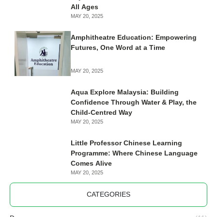
LATEST
Pathways Academy: Nurturing
Excellence through Wisdom, Integrity,
and Courage
MAY 20, 2025
Discover Yamaha Music School Kelana
Jaya: Premier Musical Enrichment for
All Ages
MAY 20, 2025
Amphitheatre Education: Empowering
Futures, One Word at a Time
MAY 20, 2025
Aqua Explore Malaysia: Building
Confidence Through Water & Play, the