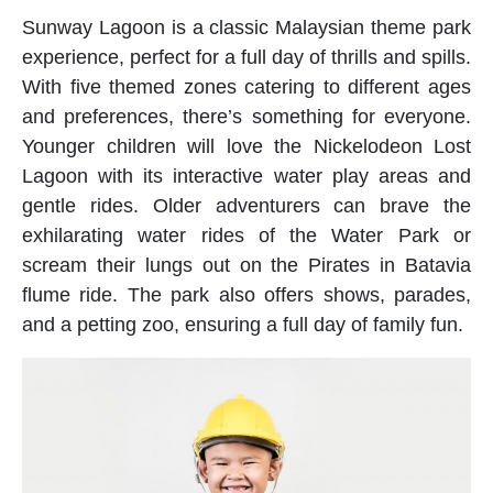
Sunway Lagoon is a classic Malaysian theme park
experience, perfect for a full day of thrills and spills.
With five themed zones catering to different ages
and preferences, there’s something for everyone.
Younger children will love the Nickelodeon Lost
Lagoon with its interactive water play areas and
gentle rides. Older adventurers can brave the
exhilarating water rides of the Water Park or
scream their lungs out on the Pirates in Batavia
flume ride. The park also offers shows, parades,
and a petting zoo, ensuring a full day of family fun.