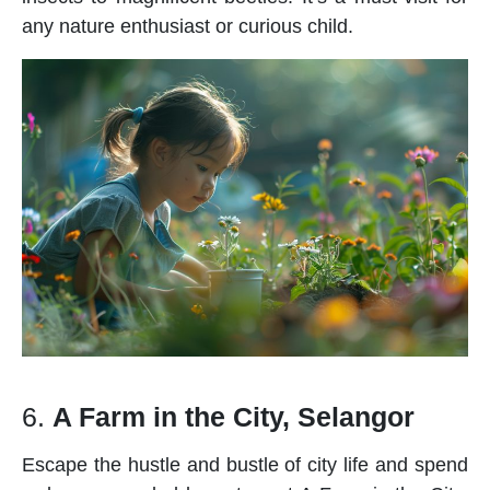
any nature enthusiast or curious child.
6.
A Farm in the City, Selangor
Escape the hustle and bustle of city life and spend