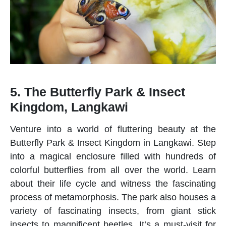
5. The Butterfly Park & Insect
Kingdom, Langkawi
Venture into a world of fluttering beauty at the
Butterfly Park & Insect Kingdom in Langkawi. Step
into a magical enclosure filled with hundreds of
colorful butterflies from all over the world. Learn
about their life cycle and witness the fascinating
process of metamorphosis. The park also houses a
variety of fascinating insects, from giant stick
insects to magnificent beetles. It’s a must-visit for