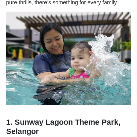
pure thrills, there’s something for every family.
1. Sunway Lagoon Theme Park,
Selangor