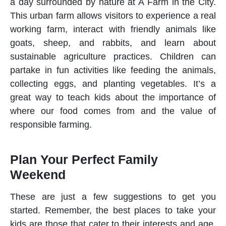
a day surrounded by nature at A Farm in the City.
This urban farm allows visitors to experience a real
working farm, interact with friendly animals like
goats, sheep, and rabbits, and learn about
sustainable agriculture practices. Children can
partake in fun activities like feeding the animals,
collecting eggs, and planting vegetables. It’s a
great way to teach kids about the importance of
where our food comes from and the value of
responsible farming.
Plan Your Perfect Family
Weekend
These are just a few suggestions to get you
started. Remember, the best places to take your
kids are those that cater to their interests and age.