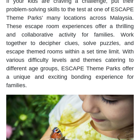
If your kids are craving a challenge, put their
problem-solving skills to the test at one of ESCAPE
Theme Parks’ many locations across Malaysia.
These escape room experiences offer a thrilling
and collaborative activity for families. Work
together to decipher clues, solve puzzles, and
escape themed rooms within a set time limit. With
various difficulty levels and themes catering to
different age groups, ESCAPE Theme Parks offer
a unique and exciting bonding experience for
families.