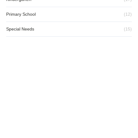
Primary School
(12)
Special Needs
(15)