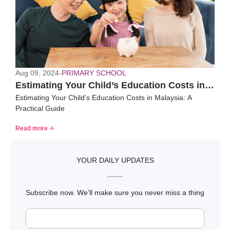
Aug 09, 2024
-
PRIMARY SCHOOL
Estimating Your Child’s Education Costs in
Estimating Your Child’s Education Costs in Malaysia: A
Malaysia: A Practical Guide
Practical Guide
Read more
YOUR DAILY UPDATES
Subscribe now. We’ll make sure you never miss a thing