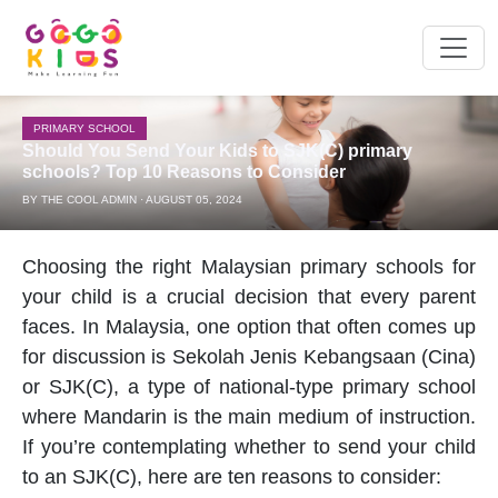
PRIMARY SCHOOL
Should You Send Your Kids to SJK(C) primary
schools? Top 10 Reasons to Consider
BY THE COOL ADMIN · AUGUST 05, 2024
Choosing the right
Malaysian
primary schools
for
your child is a crucial decision that every parent
faces. In Malaysia, one option that often comes up
for discussion is Sekolah Jenis Kebangsaan (Cina)
or SJK(C), a type of national-type
primary school
where Mandarin is the main medium of instruction.
If you’re contemplating whether to send your child
to an SJK(C), here are ten reasons to consider: