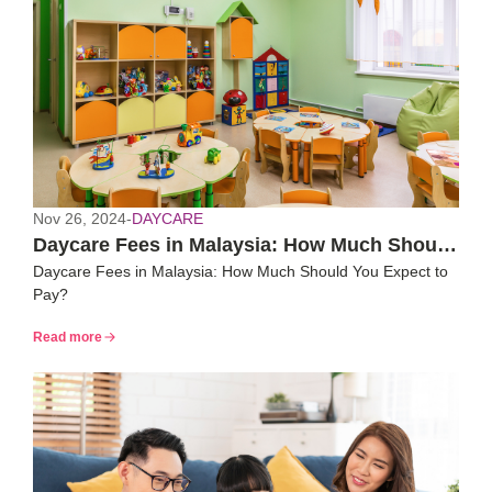
Nov 26, 2024
-
DAYCARE
Daycare Fees in Malaysia: How Much Should
Daycare Fees in Malaysia: How Much Should You Expect to
You Expect to Pay?
Pay?
Read more