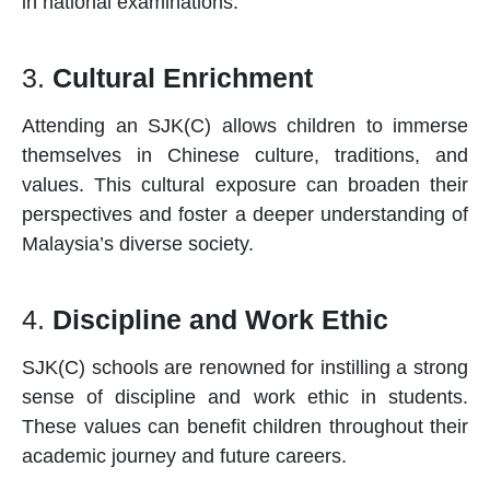
in national examinations.
3.
Cultural Enrichment
Attending an SJK(C) allows children to immerse
themselves in Chinese culture, traditions, and
values. This cultural exposure can broaden their
perspectives and foster a deeper understanding of
Malaysia’s diverse society.
4.
Discipline and Work Ethic
SJK(C)
schools
are renowned for instilling a strong
sense of discipline and work ethic in students.
These values can benefit children throughout their
academic journey and future careers.