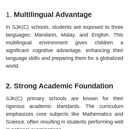
1.
Multilingual Advantage
In SJK(C)
schools
, students are exposed to three
languages: Mandarin, Malay, and English. This
multilingual environment gives children a
significant cognitive advantage, enhancing their
language skills and preparing them for a globalized
world.
2. Strong Academic Foundation
SJK(C)
primary schools
are known for their
rigorous academic standards. The curriculum
emphasizes core subjects like Mathematics and
Science, often resulting in students performing well