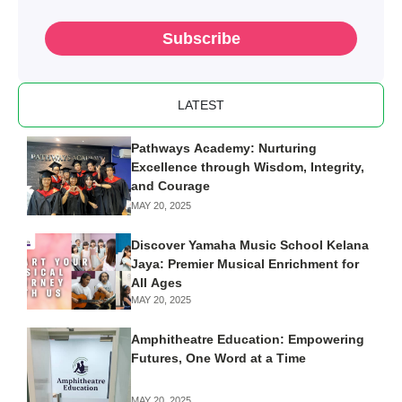
Subscribe
LATEST
Pathways Academy: Nurturing
Excellence through Wisdom, Integrity,
and Courage
MAY 20, 2025
Discover Yamaha Music School Kelana
Jaya: Premier Musical Enrichment for
All Ages
MAY 20, 2025
Amphitheatre Education: Empowering
Futures, One Word at a Time
MAY 20, 2025