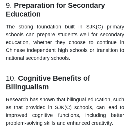
9.
Preparation for Secondary
Education
The strong foundation built in SJK(C)
primary
schools
can prepare students well for secondary
education, whether they choose to continue in
Chinese independent high schools or transition to
national secondary schools.
10.
Cognitive Benefits of
Bilingualism
Research has shown that bilingual education, such
as that provided in SJK(C)
schools
, can lead to
improved cognitive functions, including better
problem-solving skills and enhanced creativity.