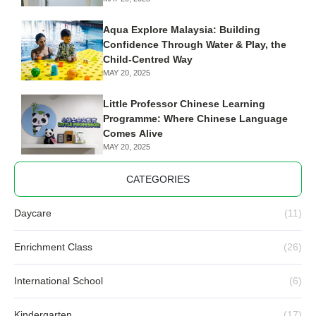
Aqua Explore Malaysia: Building
Confidence Through Water & Play, the
Child-Centred Way
MAY 20, 2025
Little Professor Chinese Learning
Programme: Where Chinese Language
Comes Alive
MAY 20, 2025
CATEGORIES
Daycare
(11)
Enrichment Class
(26)
International School
(6)
Kindergarten
(17)