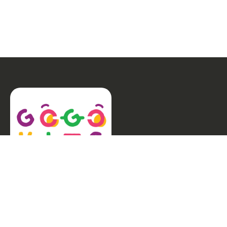
Welcome to GogoKids, Malaysia’s largest kids
learning platform. We make learning fun and easy,
offering everything parents need, from school
finder, Parent & Child programmes, kids bootcamps,