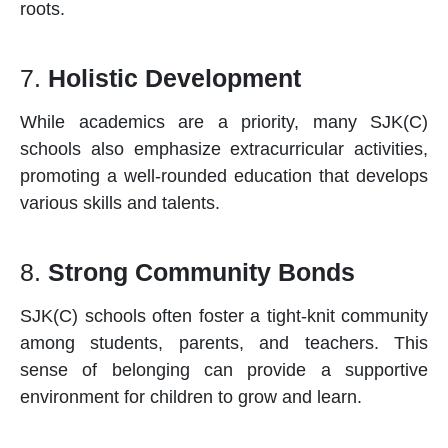
roots.
7.
Holistic Development
While academics are a priority, many SJK(C)
schools
also emphasize extracurricular activities,
promoting a well-rounded education that develops
various skills and talents.
8.
Strong Community Bonds
SJK(C)
schools
often foster a tight-knit community
among students, parents, and teachers. This
sense of belonging can provide a supportive
environment for children to grow and learn.