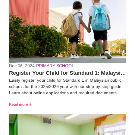
Dec 06, 2024
-
PRIMARY SCHOOL
Register Your Child for Standard 1: Malaysia
Easily register your child for Standard 1 in Malaysian public
2025/26 Guide
schools for the 2025/2026 year with our step-by-step guide.
Learn about online applications and required documents.
Read more