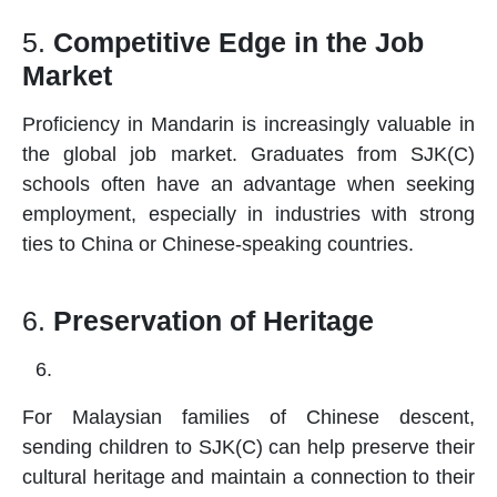
5.
Competitive Edge in the Job
Market
Proficiency in Mandarin is increasingly valuable in
the global job market. Graduates from SJK(C)
schools
often have an advantage when seeking
employment, especially in industries with strong
ties to China or Chinese-speaking countries.
6.
Preservation of Heritage
For Malaysian families of Chinese descent,
sending children to SJK(C) can help preserve their
cultural heritage and maintain a connection to their