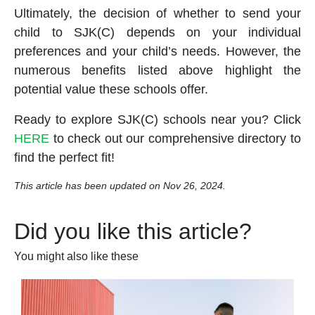
Ultimately, the decision of whether to send your
child to SJK(C) depends on your individual
preferences and your child’s needs. However, the
numerous benefits listed above highlight the
potential value these
school
s offer.
Ready to explore SJK(C)
school
s near you? Click
HERE
to check out our comprehensive directory to
find the perfect fit!
This article has been updated on Nov 26, 2024.
Did you like this article?
You might also like these