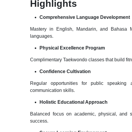
Highlights
Comprehensive Language Development
Mastery in English, Mandarin, and Bahasa Me
languages.
Physical Excellence Program
Complimentary Taekwondo classes that build fitne
Confidence Cultivation
Regular opportunities for public speaking 
communication skills.
Holistic Educational Approach
Balanced focus on academic, physical, and soc
success.