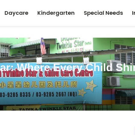
Daycare
Kindergarten
Special Needs
I
tar: Where Every Child Shi