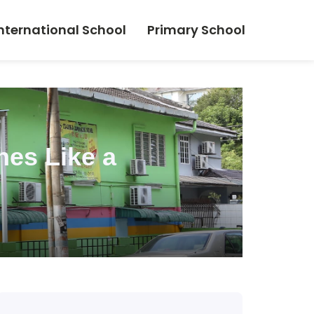
nternational School
Primary School
nes Like a