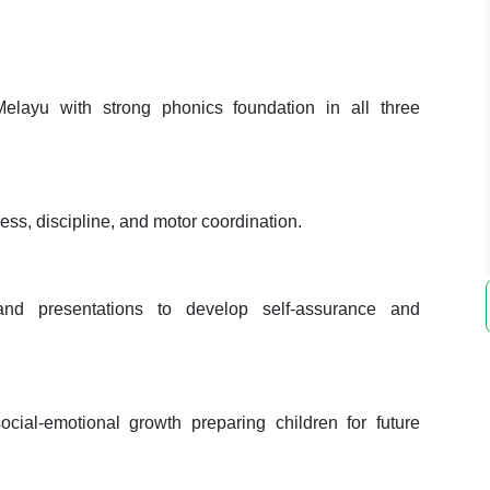
layu with strong phonics foundation in all three
ss, discipline, and motor coordination.
and presentations to develop self-assurance and
ial-emotional growth preparing children for future