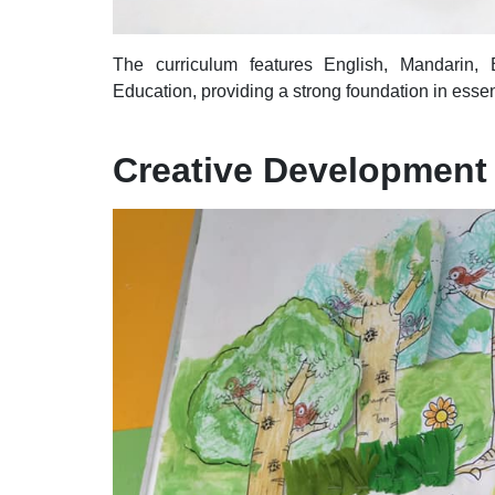
The curriculum features English, Mandarin,
Education, providing a strong foundation in essen
Creative Development