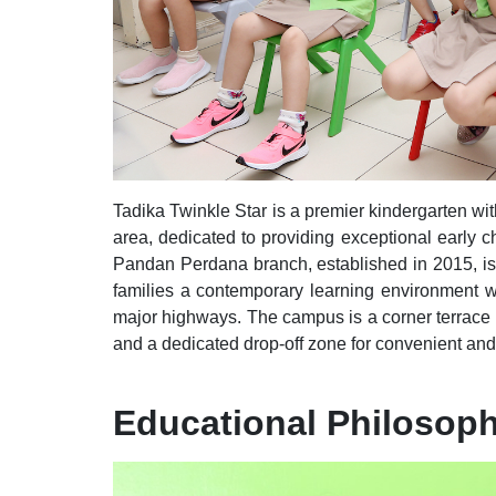
Tadika Twinkle Star is a premier kindergarten wi
area
, dedicated to providing exceptional early c
Pandan Perdana branch, established in 2015, is 
families a contemporary learning environment wit
major highways. The campus is a corner terrace
and a dedicated drop-off zone for convenient and 
Educational Philosop