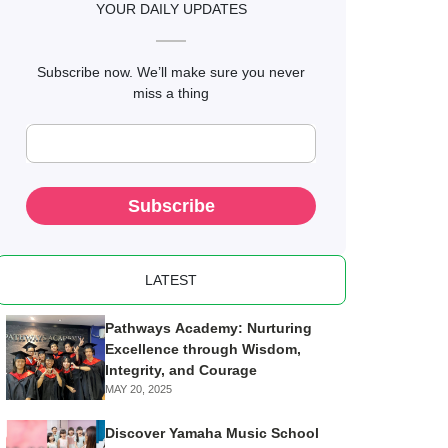
YOUR DAILY UPDATES
Subscribe now. We’ll make sure you never
miss a thing
Subscribe
LATEST
Pathways Academy: Nurturing
Excellence through Wisdom,
Integrity, and Courage
MAY 20, 2025
Discover Yamaha Music School