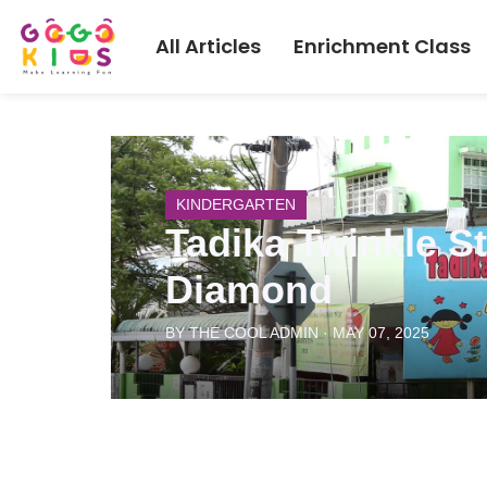
All Articles
Enrichment Class
KINDERGARTEN
Tadika Twinkle S
Diamond
BY THE COOL ADMIN · MAY 07, 2025