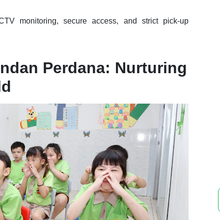
TV monitoring, secure access, and strict pick-up
andan Perdana: Nurturing
ld