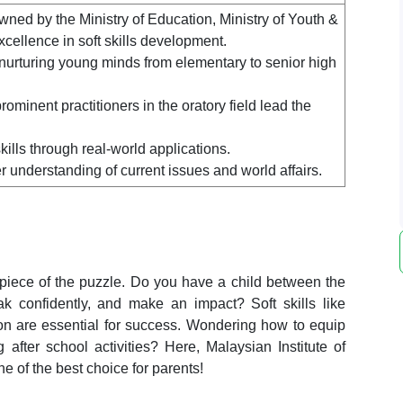
ned by the Ministry of Education, Ministry of Youth &
xcellence in soft skills development.
 nurturing young minds from elementary to senior high
minent practitioners in the oratory field lead the
ills through real-world applications.
 understanding of current issues and world affairs.
 piece of the puzzle. Do you have a child between the
 confidently, and make an impact? Soft skills like
tion are essential for success. Wondering how to equip
ng
after school activities
? Here,
Malaysian Institute of
e of the best choice for parents!