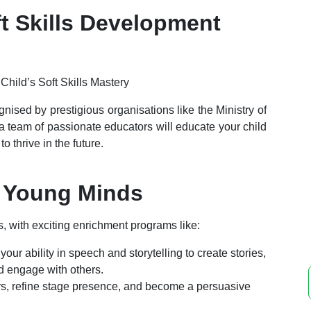
t Skills Development
gnised by prestigious organisations like the Ministry of
a team of passionate educators will educate your child
o thrive in the future.
 Young Minds
, with exciting
enrichment
programs like:
our ability in speech and storytelling to create stories,
d engage with others.
ers, refine stage presence, and become a persuasive