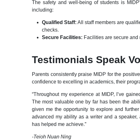
The safety and well-being of students is MIDP’s
including:
Qualified Staff:
All staff members are quali
checks.
Secure Facilities:
Facilities are secure and 
Testimonials Speak V
Parents consistently praise MIDP for the positiv
confidence to excelling in academics, their pr
“Throughout my experience at MIDP, I’ve gained 
The most valuable one by far has been the abili
given me the opportunity to explore and furthe
advanced my ability as a writer and a speaker, a
has helped me achieve.”
-Teioh Nuan Ning