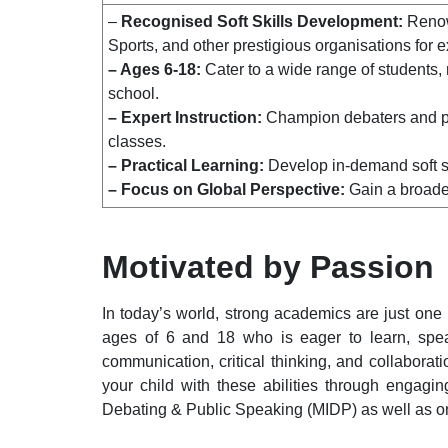
–
Recognised Soft Skills Development:
Renow
Sports, and other prestigious organisations for e
– Ages 6-18:
Cater to a wide range of students,
school.
– Expert Instruction:
Champion debaters and pro
classes.
– Practical Learning:
Develop in-demand soft sk
– Focus on Global Perspective:
Gain a broader
Motivated by Passion
In today’s world, strong academics are just one
ages of 6 and 18 who is eager to learn, speak
communication, critical thinking, and collabora
your child with these abilities through engagi
Debating & Public Speaking (MIDP)
as well as on