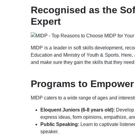
Recognised as the Sof
Expert
MIDP is a leader in soft skills development, reco
Education and Ministry of Youth & Sports. Here, 
and make sure they gain the skills that they need t
Programs to Empower
MIDP caters to a wide range of ages and interests
Eloquent Juniors (6-8 years old):
Develop y
express ideas, form opinions, empathize, an
Public Speaking:
Learn to captivate listen
speaker.