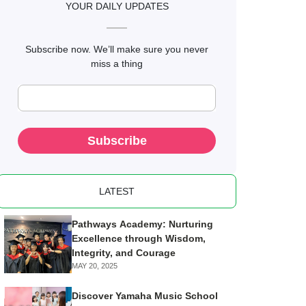
YOUR DAILY UPDATES
Subscribe now. We’ll make sure you never
miss a thing
Subscribe
LATEST
Pathways Academy: Nurturing
Excellence through Wisdom,
Integrity, and Courage
MAY 20, 2025
Discover Yamaha Music School