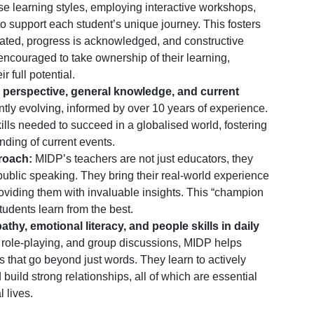
e learning styles, employing interactive workshops,
o support each student’s unique journey. This fosters
rated, progress is acknowledged, and constructive
ncouraged to take ownership of their learning,
r full potential.
 perspective, general knowledge, and current
tly evolving, informed by over 10 years of experience.
ills needed to succeed in a globalised world, fostering
nding of current events.
roach:
MIDP’s teachers are not just educators, they
f public speaking. They bring their real-world experience
roviding them with invaluable insights. This “champion
udents learn from the best.
y, emotional literacy, and people skills in daily
, role-playing, and group discussions, MIDP helps
 that go beyond just words. They learn to actively
 build strong relationships, all of which are essential
 lives.