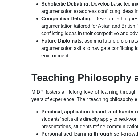
Scholastic Debating:
Develop basic techniq
argumentation to address conflicting ideas 
Competitive Debating:
Develop techniques o
argumentation tailored for Asian and British 
conflicting ideas in their competitive and ad
Future Diplomats:
aspiring future diplomats
argumentation skills to navigate conflicting 
environment.
Teaching Philosophy 
MIDP fosters a lifelong love of learning throug
years of experience. Their teaching philosophy 
Practical, application-based, and hands-
students’ soft skills directly apply to real-w
presentations, students refine communication
Personalised learning through self-grow