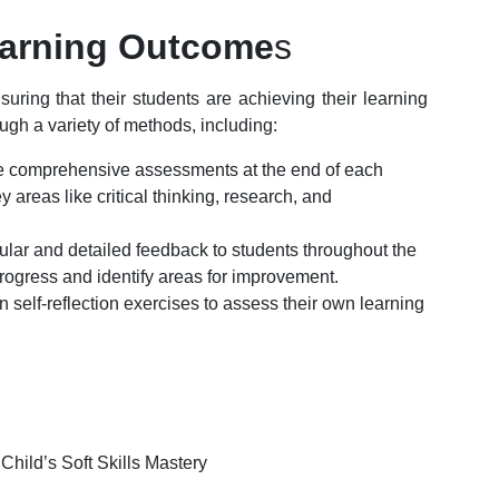
arning Outcome
s
ing that their students are achieving their learning
gh a variety of methods, including:
 comprehensive assessments at the end of each
 areas like critical thinking, research, and
gular and detailed feedback to students throughout the
rogress and identify areas for improvement.
 self-reflection exercises to assess their own learning