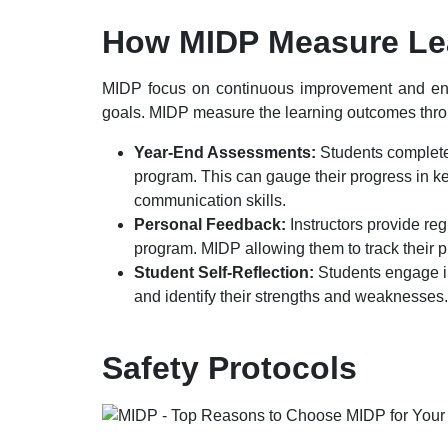
How
MIDP
Measure Le
MIDP focus on continuous improvement and ensur
goals. MIDP measure the learning outcomes throu
Year-End Assessments:
Students complete
program. This can gauge their progress in key
communication skills.
Personal Feedback:
Instructors provide re
program. MIDP allowing them to track their p
Student Self-Reflection:
Students engage in
and identify their strengths and weaknesses.
Safety Protocols