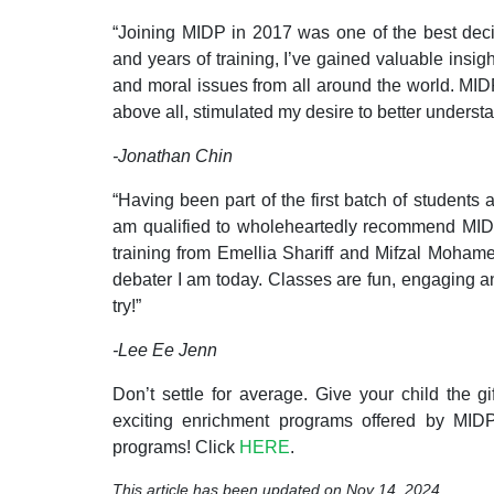
“Joining MIDP in 2017 was one of the best dec
and years of training, I’ve gained valuable insigh
and moral issues from all around the world. MID
above all, stimulated my desire to better understa
-Jonathan Chin
“Having been part of the first batch of students 
am qualified to wholeheartedly recommend MIDP
training from Emellia Shariff and Mifzal Moham
debater I am today. Classes are fun, engaging a
try!”
-Lee Ee Jenn
Don’t settle for average. Give your child the gi
exciting
enrichment
programs offered by MIDP 
programs! Click
HERE
.
This article has been updated on Nov 14, 2024.