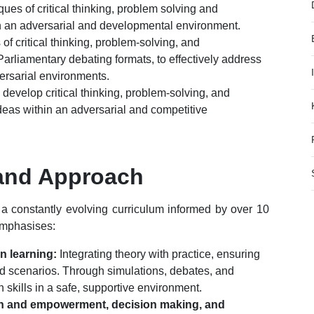
ues of critical thinking, problem solving and
in an adversarial and developmental environment.
f critical thinking, problem-solving, and
Parliamentary debating formats, to effectively address
versarial environments.
 develop critical thinking, problem-solving, and
ideas within an adversarial and competitive
and Approach
h a constantly evolving curriculum informed by over 10
emphasises:
on learning:
Integrating theory with practice, ensuring
orld scenarios. Through simulations, debates, and
 skills in a safe, supportive environment.
th and empowerment, decision making, and