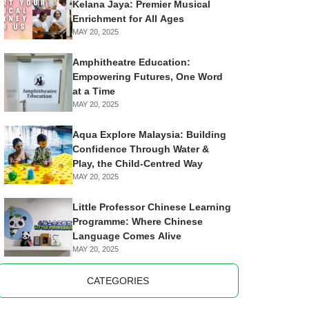
Kelana Jaya: Premier Musical
Enrichment for All Ages
MAY 20, 2025
Amphitheatre Education:
Empowering Futures, One Word
at a Time
MAY 20, 2025
Aqua Explore Malaysia: Building
Confidence Through Water &
Play, the Child-Centred Way
MAY 20, 2025
Little Professor Chinese Learning
Programme: Where Chinese
Language Comes Alive
MAY 20, 2025
CATEGORIES