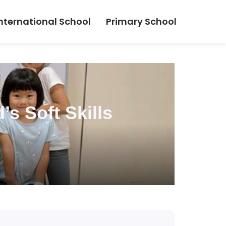
nternational School
Primary School
s Soft Skills