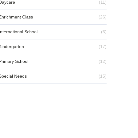
Daycare
(11)
Enrichment Class
(26)
International School
(6)
Kindergarten
(17)
Primary School
(12)
Special Needs
(15)