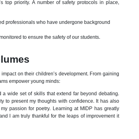
 top priority. A number of safety protocols in place,
fied professionals who have undergone background
monitored to ensure the safety of our students.
olumes
e impact on their children’s development. From gaining
ograms empower young minds:
a wide set of skills that extend far beyond debating.
ty to present my thoughts with confidence. It has also
r my passion for poetry. Learning at MIDP has greatly
nd I am truly thankful for the leaps of improvement it