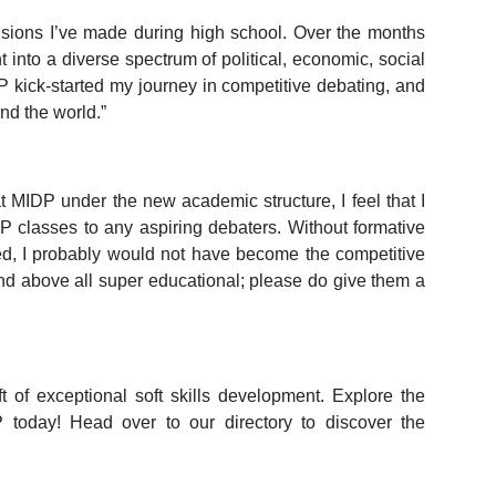
isions I’ve made during high school. Over the months
t into a diverse spectrum of political, economic, social
P kick-started my journey in competitive debating, and
nd the world.”
at MIDP under the new academic structure, I feel that I
 classes to any aspiring debaters. Without formative
ed, I probably would not have become the competitive
nd above all super educational; please do give them a
ft of exceptional soft skills development. Explore the
today! Head over to our directory to discover the