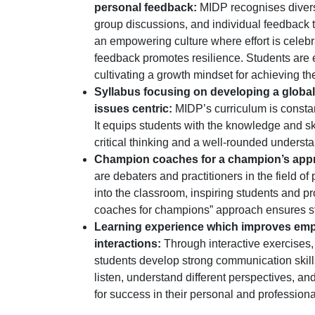
personal feedback:
MIDP recognises divers
group discussions, and individual feedback t
an empowering culture where effort is celeb
feedback promotes resilience. Students are e
cultivating a growth mindset for achieving thei
Syllabus focusing on developing a global
issues centric:
MIDP’s curriculum is constan
It equips students with the knowledge and sk
critical thinking and a well-rounded understa
Champion coaches for a champion’s app
are debaters and practitioners in the field o
into the classroom, inspiring students and p
coaches for champions” approach ensures st
Learning experience which improves empath
interactions:
Through interactive exercises
students develop strong communication skills
listen, understand different perspectives, and
for success in their personal and professional