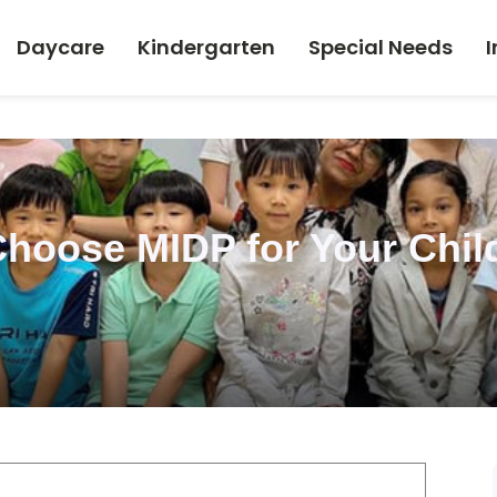
Daycare
Kindergarten
Special Needs
I
hoose MIDP for Your Child’