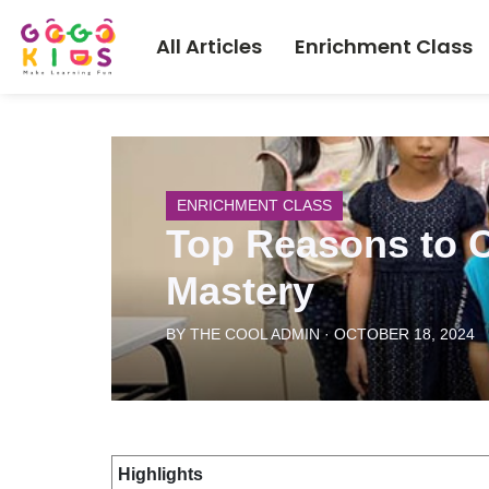
All Articles
Enrichment Class
ENRICHMENT CLASS
Top Reasons to C
Mastery
BY THE COOL ADMIN · OCTOBER 18, 2024
Highlights