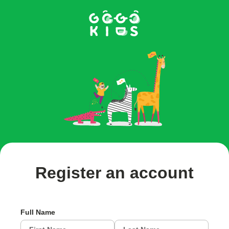
Register an account
Full Name