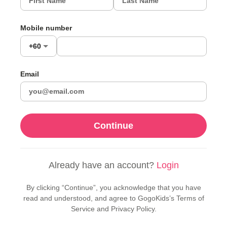
Mobile number
+60
Email
Continue
Already have an account?
Login
By clicking “Continue”, you acknowledge that you have
read and understood, and agree to GogoKids’s Terms of
Service and Privacy Policy.