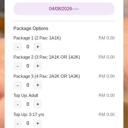
04/08/2026
--:--
Package Options
Package 1 (2 Pax: 1A1K)
RM 0.00
-
+
Package 2 (3 Pax: 2A1K OR 1A2K)
RM 0.00
-
+
Package 3 (4 Pax: 2A2K OR 1A3K)
RM 0.00
-
+
Top Up: Adult
RM 0.00
-
+
Top Up: 3-17 yrs
RM 0.00
-
+