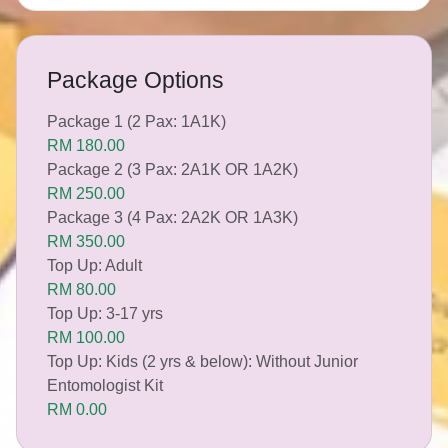
Package Options
Package 1 (2 Pax: 1A1K)
RM 180.00
Package 2 (3 Pax: 2A1K OR 1A2K)
RM 250.00
Package 3 (4 Pax: 2A2K OR 1A3K)
RM 350.00
Top Up: Adult
RM 80.00
Top Up: 3-17 yrs
RM 100.00
Top Up: Kids (2 yrs & below): Without Junior
Entomologist Kit
RM 0.00