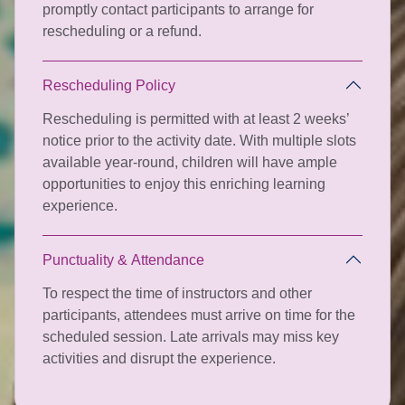
promptly contact participants to arrange for
rescheduling or a refund.
Rescheduling Policy
Rescheduling is permitted with at least 2 weeks’
notice prior to the activity date. With multiple slots
available year-round, children will have ample
opportunities to enjoy this enriching learning
experience.
Punctuality & Attendance
To respect the time of instructors and other
participants, attendees must arrive on time for the
scheduled session. Late arrivals may miss key
activities and disrupt the experience.