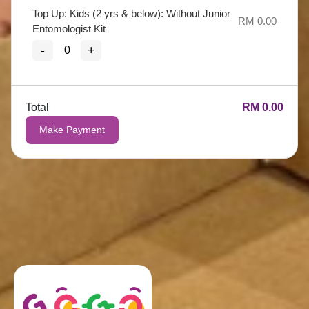
Top Up: Kids (2 yrs & below): Without Junior
RM 0.00
Entomologist Kit
-
+
Total
RM 0.00
Make Payment