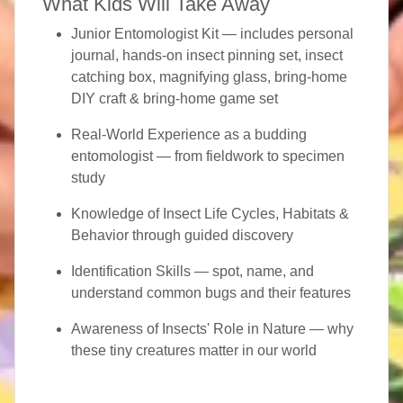
What Kids Will Take Away
Junior Entomologist Kit
— includes personal
journal, hands-on insect pinning set, insect
catching box, magnifying glass, bring-home
DIY craft & bring-home game set
Real-World Experience
as a budding
entomologist — from fieldwork to specimen
study
Knowledge of Insect Life Cycles, Habitats &
Behavior
through guided discovery
Identification Skills
— spot, name, and
understand common bugs and their features
Awareness of Insects' Role in Nature
— why
these tiny creatures matter in our world