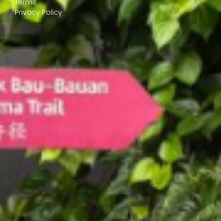
Terms
Privacy Policy
© 2026 GogoKids Technologies Sdn. Bhd. (1267748-T). All Rights
Reserved. (2.0.0)