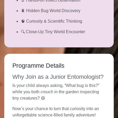
🔬 Hands-on Insect Observation
🪲 Hidden Bug World Discovery
🧠 Curiosity & Scientific Thinking
🔍 Close-Up Tiny World Encounter
Programme Details
Why Join as a Junior Entomologist?
Is your child always asking, “What bug is this?”
while you both crouch in the garden inspecting
tiny creatures? 😄
Now’s your chance to turn that curiosity into an
unforgettable science-filled family adventure!