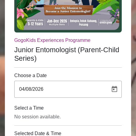
GogoKids Experiences Programme
Junior Entomologist (Parent-Child
Series)
Choose a Date
Select a Time
No session available.
Selected Date & Time