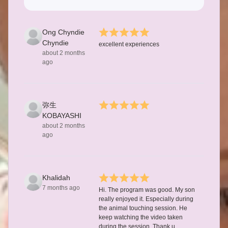
Ong Chyndie
Chyndie
excellent experiences
about 2 months
ago
弥生
KOBAYASHI
about 2 months
ago
Khalidah
7 months ago
Hi. The program was good. My son
really enjoyed it. Especially during
the animal touching session. He
keep watching the video taken
during the session. Thank u