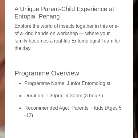
A Unique Parent-Child Experience at
Entopia, Penang
Explore the world of insects together in this one-
of-a-kind hands-on workshop — where your
family becomes a real-life Entomologist Team for
the day.
Programme Overview:
Programme Name:
Junior Entomologist
Duration:
1.30pm - 4.30pm (3 hours)
Recommended Age:
Parents + Kids (Ages 5
-12)