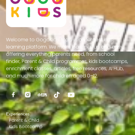
Welcome to GogoKids, Malaysia’s largest kids
learning platform. We make learning fun and easy,
offering everything parents need, from school
finder, Parent & Child programmes, kids bootcamps,
enrichment classes, articles, free resources, AI Hub,
and much more for children aged 0–12.
Experiences
Parent & Child
Kids Bootcamp