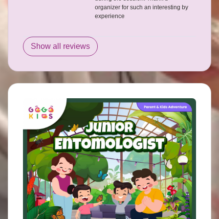
organizer for such an interesting by
experience
Show all reviews