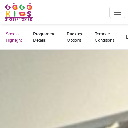
Special
Programme
Package
Terms &
L
Highlight
Details
Options
Conditions