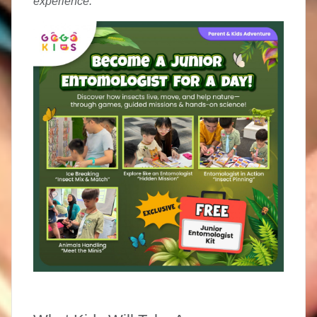
experience.