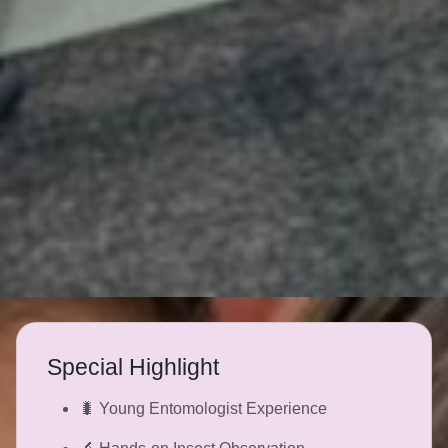
Special Highlight
🐛 Young Entomologist Experience