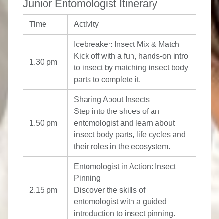
Junior Entomologist Itinerary
Time
Activity
Icebreaker: Insect Mix & Match
Kick off with a fun, hands-on intro
1.30 pm
to insect by matching insect body
parts to complete it.
Sharing About Insects
Step into the shoes of an
1.50 pm
entomologist and learn about
insect body parts, life cycles and
their roles in the ecosystem.
Entomologist in Action: Insect
Pinning
2.15 pm
Discover the skills of
entomologist with a guided
introduction to insect pinning.