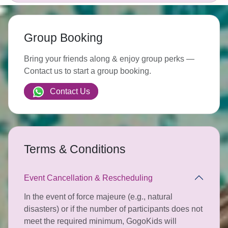
Group Booking
Bring your friends along & enjoy group perks —
Contact us to start a group booking.
Contact Us
Terms & Conditions
Event Cancellation & Rescheduling
In the event of force majeure (e.g., natural
disasters) or if the number of participants does not
meet the required minimum, GogoKids will