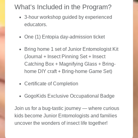
What’s Included in the Program?
3-hour workshop guided by experienced
educators.
One (1) Entopia day-admission ticket
Bring home 1 set of Junior Entomologist Kit
(Journal + Insect Pinning Set + Insect
Catching Box + Magnifying Glass + Bring-
home DIY craft + Bring-home Game Set)
Certificate of Completion
GogoKids Exclusive Occupational Badge
Join us for a bug-tastic journey — where curious
kids become Junior Entomologists and families
uncover the wonders of insect life together!