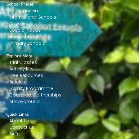
School Finder
Kindergarten
International Schools
Daycare
Special Needs
Homeschool
Primary Schools
Explore More
Trial Classes
Activity Kits
Free Resources
Articles
Loyalty Programme
Corporate Partnerships
AI Playground
Quick Links
About Us
Contact Us
FAQ