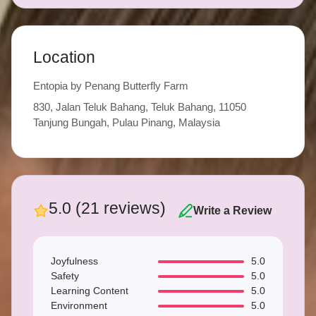
Location
Entopia by Penang Butterfly Farm
830, Jalan Teluk Bahang, Teluk Bahang, 11050
Tanjung Bungah, Pulau Pinang, Malaysia
5.0 (21 reviews)
Write a Review
Joyfulness
5.0
Safety
5.0
Learning Content
5.0
Environment
5.0