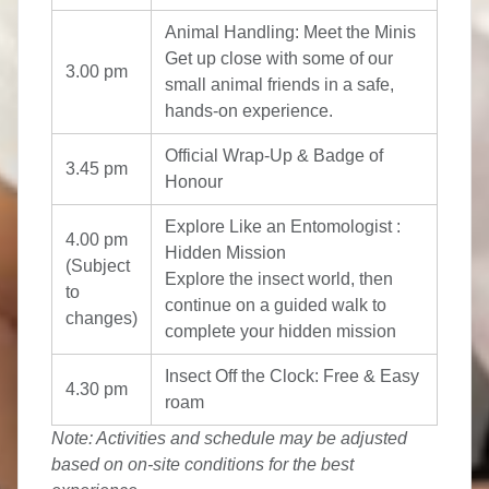
Animal Handling: Meet the Minis
Get up close with some of our
3.00 pm
small animal friends in a safe,
hands-on experience.
Official Wrap-Up & Badge of
3.45 pm
Honour
Explore Like an Entomologist :
4.00 pm
Hidden Mission
(Subject
Explore the insect world, then
to
continue on a guided walk to
changes)
complete your hidden mission
Insect Off the Clock: Free & Easy
4.30 pm
roam
Note: Activities and schedule may be adjusted
based on on-site conditions for the best