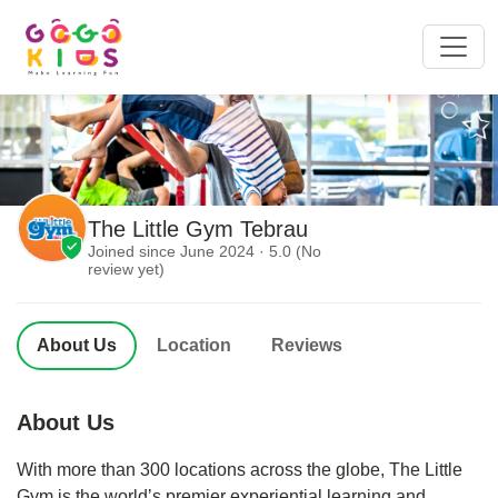
The Little Gym Tebrau
Joined since June 2024 · 5.0 (No
review yet)
About Us
Location
Reviews
About Us
With more than 300 locations across the globe, The Little
Gym is the worldʼs premier experiential learning and