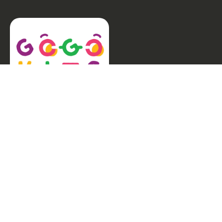
Welcome to GogoKids, Malaysia’s largest kids
learning platform. We make learning fun and easy,
offering everything parents need, from school
finder, Parent & Child programmes, kids bootcamps,
enrichment classes, articles, free resources, AI Hub,
and much more for children aged 0–12.