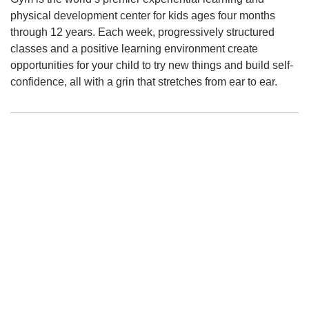
physical development center for kids ages four months
through 12 years. Each week, progressively structured
classes and a positive learning environment create
opportunities for your child to try new things and build self-
confidence, all with a grin that stretches from ear to ear.