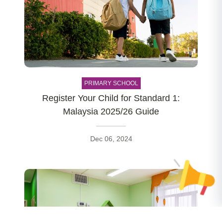
PRIMARY SCHOOL
Register Your Child for Standard 1:
Malaysia 2025/26 Guide
Dec 06, 2024