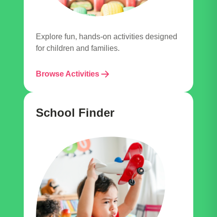
Explore fun, hands-on activities designed
for children and families.
Browse Activities
School Finder