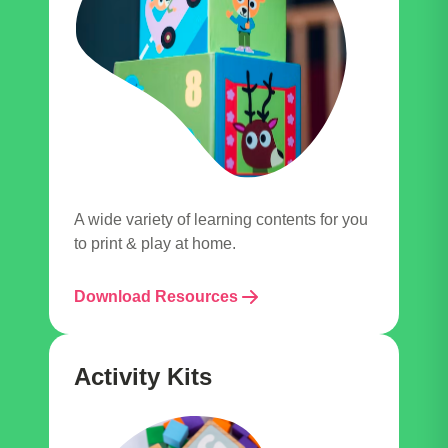
A wide variety of learning contents for you
to print & play at home.
Download Resources
Activity Kits