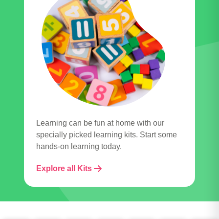
Learning can be fun at home with our
specially picked learning kits. Start some
hands-on learning today.
Explore all Kits