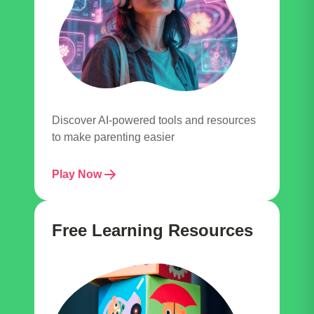
Discover AI-powered tools and resources
to make parenting easier
Play Now
Free Learning Resources