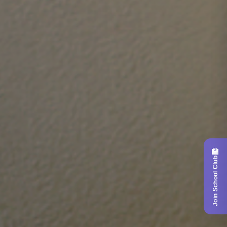
🏫
Join School Club