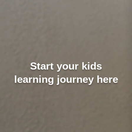
Start your kids
learning journey here