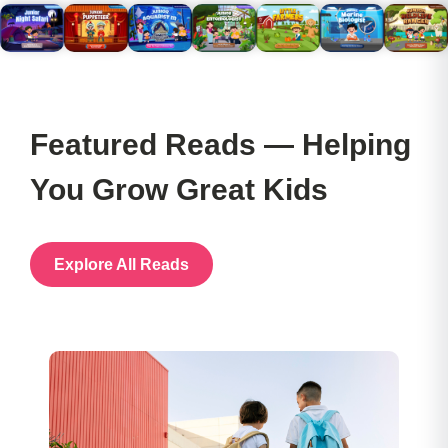
Featured Reads — Helping
You Grow Great Kids
Explore All Reads