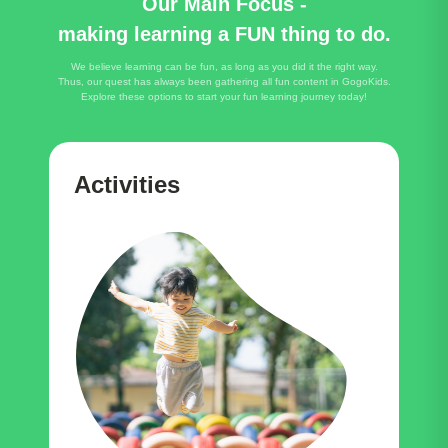
Our Main Focus -
making learning a FUN thing to do.
We believe learning can be fun, as long as you did it the right way.
Thus, our quest has always been gathering all fun content in GogoKids.
Explore these options to start your fun learning journey today!
Activities