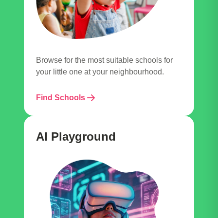
Browse for the most suitable schools for
your little one at your neighbourhood.
Find Schools
AI Playground